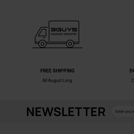
FREE SHIPPING
D
All August Long
C
NEWSLETTER