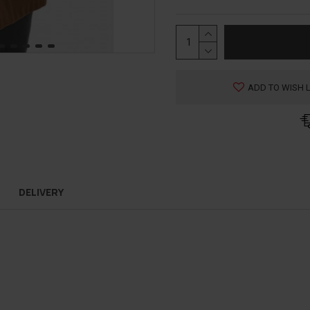
ADD TO WISH L
DELIVERY