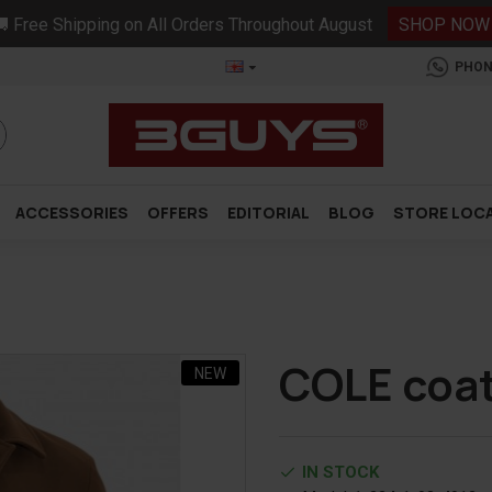
 Free Shipping on All Orders Throughout August
SHOP NOW
PHON
ACCESSORIES
OFFERS
EDITORIAL
BLOG
STORE LOC
COLE coa
NEW
IN STOCK