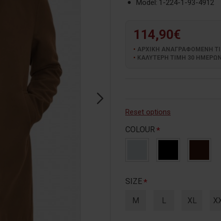
Model:
1-224-1-93-4912
114,90€
ΑΡΧΙΚΗ ΑΝΑΓΡΑΦΟΜΕΝΗ ΤΙΜ
ΚΑΛΥΤΕΡΗ ΤΙΜΗ 30 ΗΜΕΡΩΝ:
Reset options
COLOUR
SIZE
M
L
XL
X