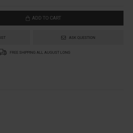
ADD TO CART
IST
ASK QUESTION
FREE SHIPPING ALL AUGUST LONG