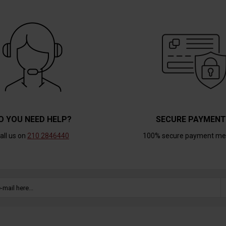
O YOU NEED HELP?
SECURE PAYMEN
all us on
210 2846440
100% secure payment me