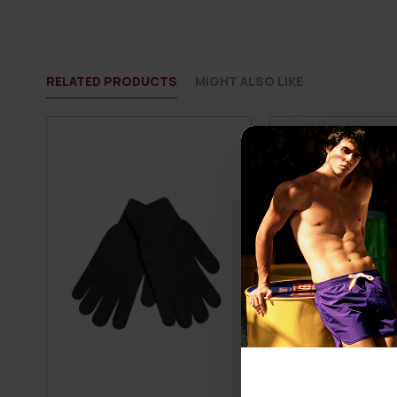
RELATED PRODUCTS
MIGHT ALSO LIKE