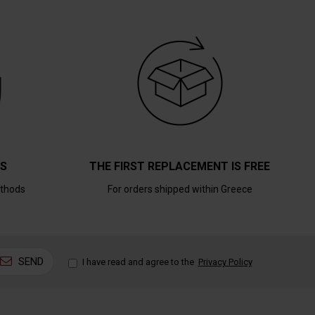
TS
THE FIRST REPLACEMENT IS FREE
thods
For orders shipped within Greece
SEND
I have read and agree to the
Privacy Policy