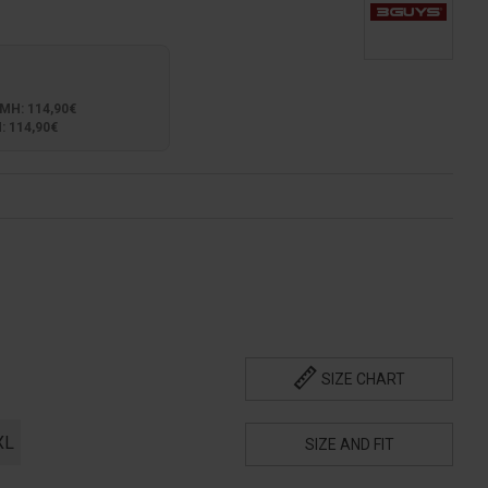
Η: 114,90€
 114,90€
SIZE CHART
XL
SIZE AND FIT