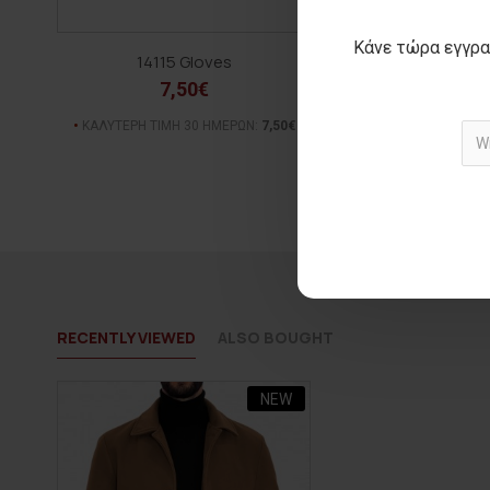
Κάνε τώρα εγγρα
14115 Gloves
JORSE Be
7,50€
20,00€
ΑΡΧΙΚΗ ΑΝΑΓΡΑΦΟΜΕΝ
ΚΑΛΥΤΕΡΗ ΤΙΜΗ 30 ΗΜΕΡΩΝ:
7,50€
(-28%)
ΚΑΛΥΤΕΡΗ ΤΙΜΗ 30 Η
RECENTLY VIEWED
ALSO BOUGHT
NEW