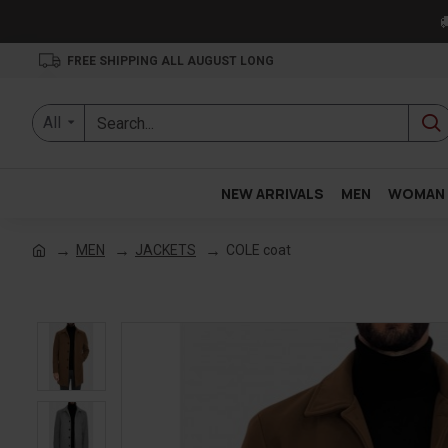

FREE SHIPPING ALL AUGUST LONG
All
NEW ARRIVALS
MEN
WOMAN
MEN
JACKETS
COLE coat