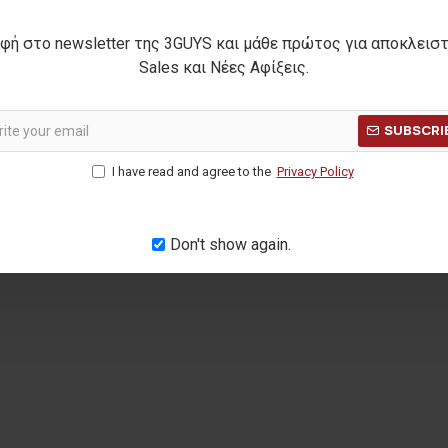
φή στο newsletter της 3GUYS και μάθε πρώτος για αποκλεισ
lt
MARSHALL knit blouse
20068
Sales και Νέες Αφίξεις.
17,00€
Η ΤΙΜΗ:
27,90€
ΑΡΧΙΚΗ ΑΝΑΓΡΑΦΟΜΕΝΗ ΤΙΜΗ:
24,90€
ΚΑΛΥΤΕΡΗ Τ
SUBSCRI
(-32%)
ΜΕΡΩΝ:
20,00€
ΚΑΛΥΤΕΡΗ ΤΙΜΗ 30 ΗΜΕΡΩΝ:
17,00€
I have read and agree to the
Privacy Policy
Don't show again.