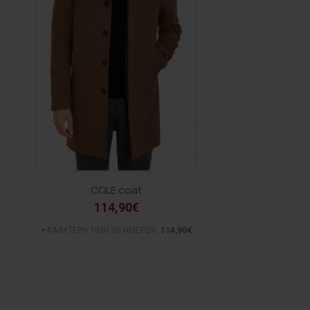
COLE coat
114,90€
ΚΑΛΥΤΕΡΗ ΤΙΜΗ 30 ΗΜΕΡΩΝ:
114,90€