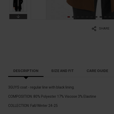
SHARE
DESCRIPTION
SIZE AND FIT
CARE GUIDE
3GUYS coat - regular line with black lining.
COMPOSITION: 80% Polyester 17% Viscose 3% Elastine
COLLECTION: Fall/Winter 24-25