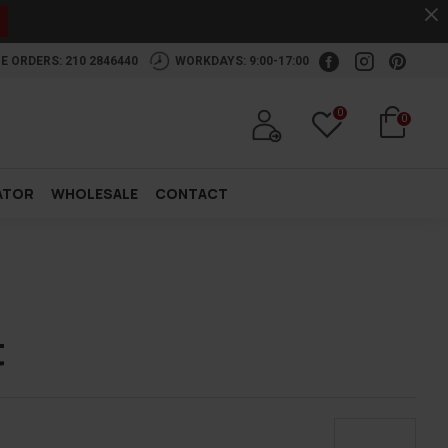
.
E ORDERS: 210 2846440
WORKDAYS: 9:00-17:00
0
0
ATOR
WHOLESALE
CONTACT
t