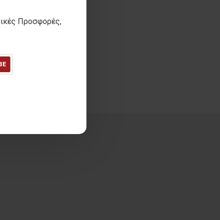
τικές Προσφορές,
 Unisex scarf
13,50€
ΙΜΗ 30 ΗΜΕΡΩΝ:
13,50€
BE