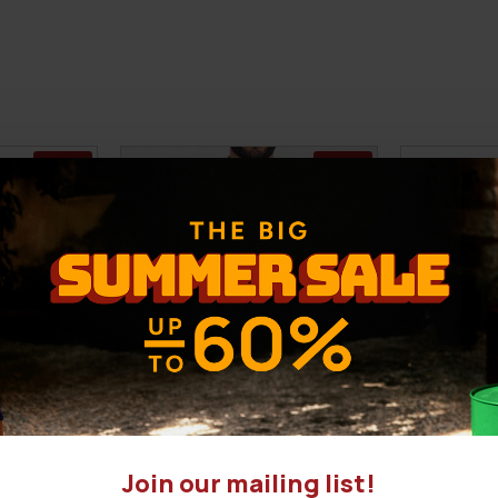
-28 %
-32 %
Join our mailing list!