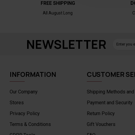
FREE SHIPPING
D
All August Long
C
NEWSLETTER
INFORMATION
CUSTOMER SE
Our Company
Shipping Methods and
Stores
Payment and Security
Privacy Policy
Return Policy
Terms & Conditions
Gift Vouchers