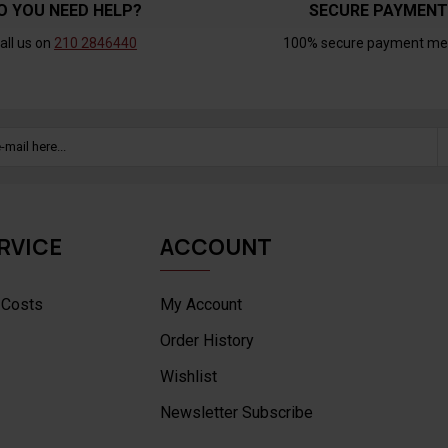
O YOU NEED HELP?
SECURE PAYMEN
all us on
210 2846440
100% secure payment me
RVICE
ACCOUNT
 Costs
My Account
Order History
Wishlist
Newsletter Subscribe