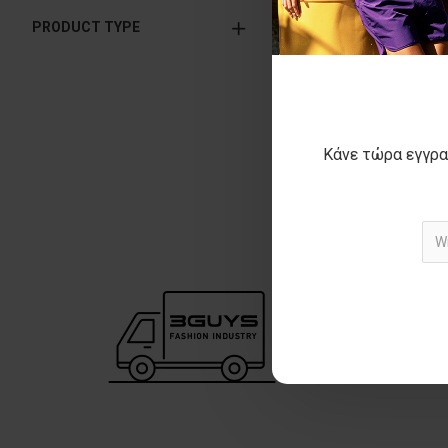
PRODUCT TYPE
BRAXTON k
29
ΑΡΧΙΚΗ ΑΝΑΓΡΑΦΟΜ
ΚΑΛΥΤΕΡΗ ΤΙΜΗ
Κάνε τώρα εγγρα
Showing 1 to 3 of 3 (1