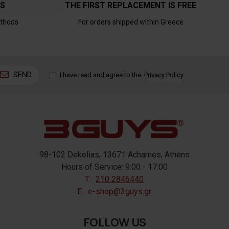
TS
THE FIRST REPLACEMENT IS FREE
thods
For orders shipped within Greece
SEND
I have read and agree to the
Privacy Policy
98-102 Dekelias, 13671 Acharnes, Athens
Hours of Service: 9:00 - 17:00
T:
210 2846440
E:
e-shop@3guys.gr
FOLLOW US