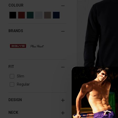
COLOUR
BRANDS
FIT
Slim
Regular
DESIGN
NECK