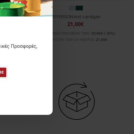
JEFFERSON knit cardigan
21,00€
(-29%)
ΑΡΧΙΚΗ ΑΝΑΓΡΑΦΟΜΕΝΗ ΤΙΜΗ:
29,90€
(-30%)
0€
ΚΑΛΥΤΕΡΗ ΤΙΜΗ 30 ΗΜΕΡΩΝ:
21,00€
τικές Προσφορές,
BE