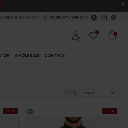
.
E ORDERS: 210 2846440
WORKDAYS: 9:00-17:00
0
0
ATOR
WHOLESALE
CONTACT
Sort By:
-29 %
-30 %