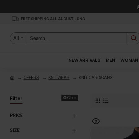

FREE SHIPPING ALL AUGUST LONG
All
NEW ARRIVALS
MEN
WOMAN
OFFERS
KNITWEAR
KNIT CARDIGANS
Filter
Clear
PRICE
SIZE