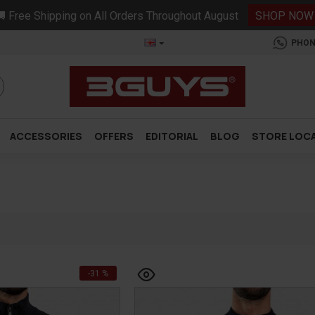
 Free Shipping on All Orders Throughout August
SHOP NOW
PHON
ACCESSORIES
OFFERS
EDITORIAL
BLOG
STORE LOC
-31 %