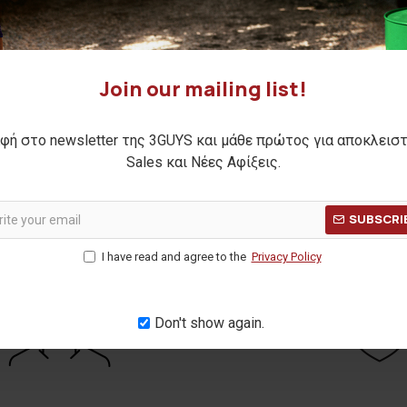
nit cardigan
RAY knit cardigan
,00€
24,00€
Join our mailing list!
ΕΝΗ ΤΙΜΗ:
41,90€
(-31%)
ΑΡΧΙΚΗ ΑΝΑΓΡΑΦΟΜΕΝΗ ΤΙΜΗ:
33,90€
 30 ΗΜΕΡΩΝ:
29,00€
ΚΑΛΥΤΕΡΗ ΤΙΜΗ 30 ΗΜΕΡΩΝ:
24,0
φή στο newsletter της 3GUYS και μάθε πρώτος για αποκλεισ
Sales και Νέες Αφίξεις.
 Pages)
SUBSCRI
I have read and agree to the
Privacy Policy
Don't show again.