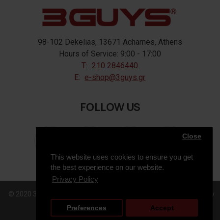
98-102 Dekelias, 13671 Acharnes, Athens
Hours of Service: 9:00 - 17:00
T:
210 2846440
E:
e-shop@3guys.gr
FOLLOW US
Close
This website uses cookies to ensure you get
the best experience on our website.
Privacy Policy
© 2020 3GUYS, All Rights Reserved. Web Design & Development by
Preferences
Accept