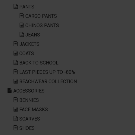
PANTS
CARGO PANTS
CHINOS PANTS
JEANS
JACKETS
COATS
BACK TO SCHOOL
LAST PIECES UP TO -80%
BEACHWEAR COLLECTION
ACCESSORIES
BENNIES
FACE MASKS
SCARVES
SHOES