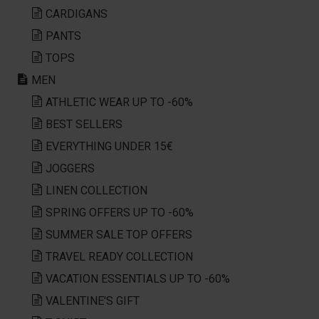
CARDIGANS
PANTS
TOPS
MEN
ATHLETIC WEAR UP TO -60%
BEST SELLERS
EVERYTHING UNDER 15€
JOGGERS
LINEN COLLECTION
SPRING OFFERS UP TO -60%
SUMMER SALE TOP OFFERS
TRAVEL READY COLLECTION
VACATION ESSENTIALS UP TO -60%
VALENTINE'S GIFT