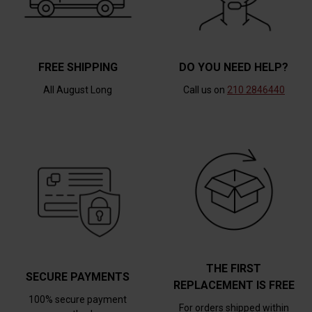
FREE SHIPPING
DO YOU NEED HELP?
All August Long
Call us on
210 2846440
THE FIRST
SECURE PAYMENTS
REPLACEMENT IS FREE
100% secure payment
For orders shipped within