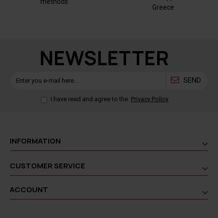
methods
Greece
NEWSLETTER
SEND
I have read and agree to the
Privacy Policy
INFORMATION
CUSTOMER SERVICE
ACCOUNT