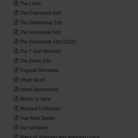
The Linen
The Overshirts Edit
The Streetwear Edit
The Swimwear Edit
The Swimwear Edit (2022)
The T-shirt Refresh
The Xmas Edit
Tropical Shoreline
Urban Sport
Urban Sportswear
Winter is Here
Workout Collection
Your New Denim
Our company
Ways of shipping and shipping costs