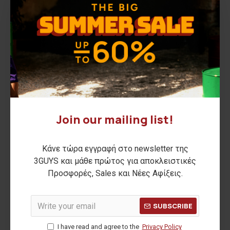
Order History
Shopping Cart
Checkout
Search
Information
3GUYS Watches
Aegean Sunsets
Join our mailing list!
AFTER SUN
Arcade Nights
Κάνε τώρα εγγραφή στο newsletter της
Asian Blend
3GUYS και μάθε πρώτος για αποκλειστικές
Autumn is Here
Προσφορές, Sales και Νέες Αφίξεις.
Catalog
City Pulses
SUBSCRIBE
Details by 3GUYS
I have read and agree to the
Privacy Policy