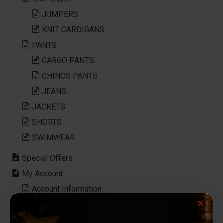
JUMPERS
KNIT CARDIGANS
PANTS
CARGO PANTS
CHINOS PANTS
JEANS
JACKETS
SHORTS
SWIMWEAR
Special Offers
My Account
Account Information
Password
Address Book