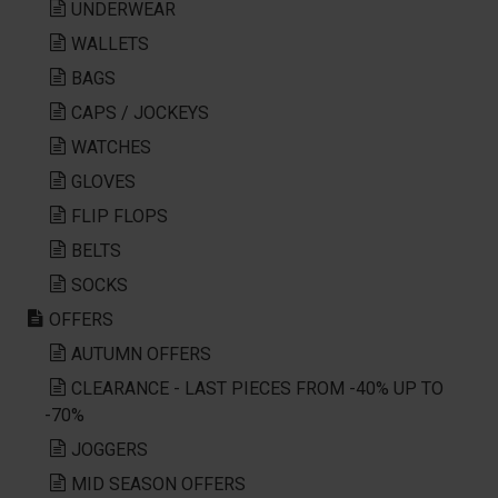
UNDERWEAR
WALLETS
BAGS
CAPS / JOCKEYS
WATCHES
GLOVES
FLIP FLOPS
BELTS
SOCKS
OFFERS
AUTUMN OFFERS
CLEARANCE - LAST PIECES FROM -40% UP TO
-70%
JOGGERS
MID SEASON OFFERS