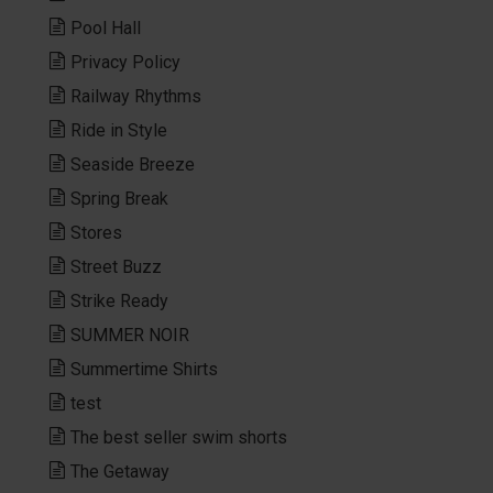
Pool Hall
Privacy Policy
Railway Rhythms
Ride in Style
Seaside Breeze
Spring Break
Stores
Street Buzz
Strike Ready
SUMMER NOIR
Summertime Shirts
test
The best seller swim shorts
The Getaway