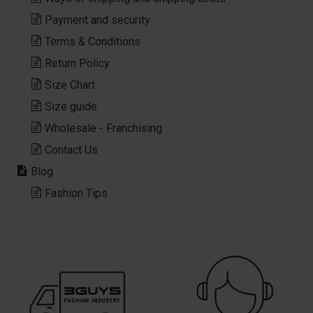
Payment and security
Terms & Conditions
Return Policy
Size Chart
Size guide
Wholesale - Franchising
Contact Us
Blog
Fashion Tips