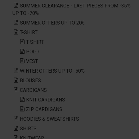
SUMMER CLEARANCE - LAST PIECES FROM -35%
UP TO -70%
SUMMER OFFERS UP TO 20€
T-SHIRT
T-SHIRT
POLO
VEST
WINTER OFFERS UP TO -50%
BLOUSES
CARDIGANS
KNIT CARDIGANS
ZIP CARDIGANS
HOODIES & SWEATSHIRTS
SHIRTS
KNITWEAR