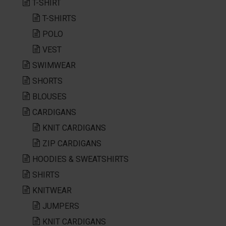
T-SHIRT
T-SHIRTS
POLO
VEST
SWIMWEAR
SHORTS
BLOUSES
CARDIGANS
KNIT CARDIGANS
ZIP CARDIGANS
HOODIES & SWEATSHIRTS
SHIRTS
KNITWEAR
JUMPERS
KNIT CARDIGANS