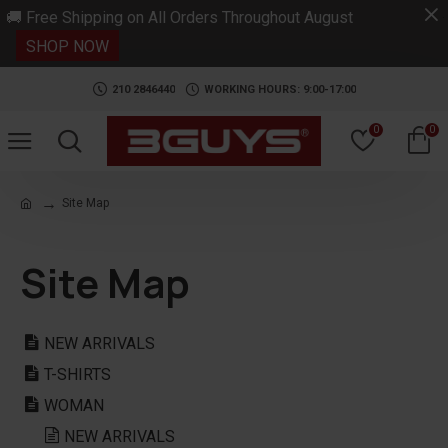
.
🚚 Free Shipping on All Orders Throughout August
SHOP NOW
210 2846440
WORKING HOURS: 9:00-17:00
0
0
Site Map
Site Map
NEW ARRIVALS
T-SHIRTS
WOMAN
NEW ARRIVALS