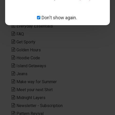
Editorial
Elegant Tones
Don't show again.
Elevated Layers
Everyday Essentials
FAQ
Get Sporty
Golden Hours
Hoodie Code
Island Getaways
Jeans
Make way for Summer
Meet your next Shirt
Midnight Layers
Newsletter - Subscription
Pattern Revival