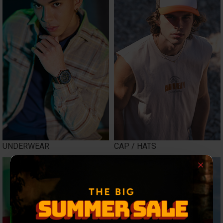
UNDERWEAR
CAP / HATS