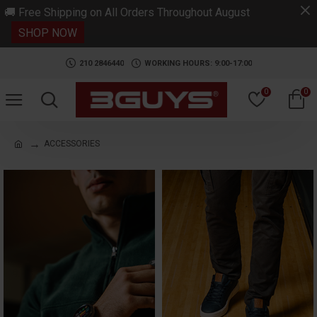
.
🚚 Free Shipping on All Orders Throughout August
SHOP NOW
210 2846440
WORKING HOURS: 9:00-17:00
0
0
ACCESSORIES