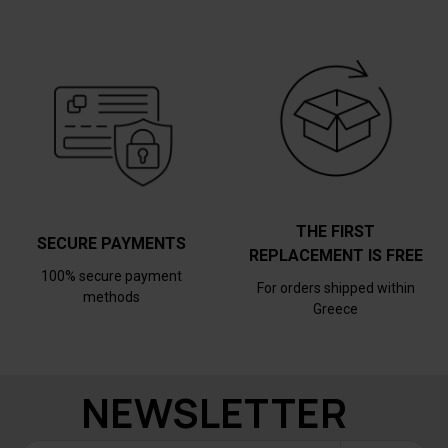
THE FIRST
SECURE PAYMENTS
REPLACEMENT IS FREE
100% secure payment
For orders shipped within
methods
Greece
NEWSLETTER