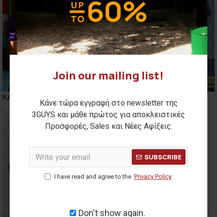
Join our mailing list!
ΚΑΣΚΟΛ
BENNIES
Κάνε τώρα εγγραφή στο newsletter της
3GUYS και μάθε πρώτος για αποκλειστικές
Προσφορές, Sales και Νέες Αφίξεις.
SUBSCRIBE
I have read and agree to the
Privacy Policy
Don't show again.