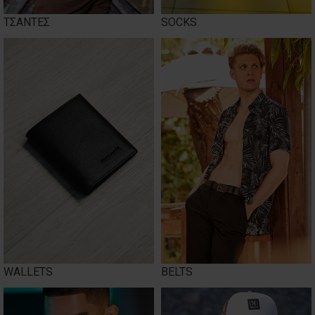
ΤΣΑΝΤΕΣ
SOCKS
WALLETS
BELTS