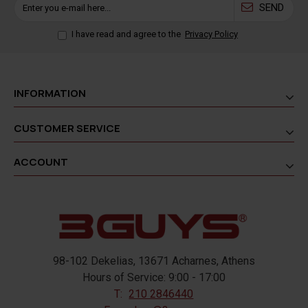
SEND
I have read and agree to the
Privacy Policy
INFORMATION
CUSTOMER SERVICE
ACCOUNT
98-102 Dekelias, 13671 Acharnes, Athens
Hours of Service: 9:00 - 17:00
T:
210 2846440