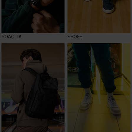
ΡΟΛΟΓΙΑ
SHOES