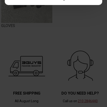
GLOVES
FREE SHIPPING
DO YOU NEED HELP?
All August Long
Call us on
210 2846440