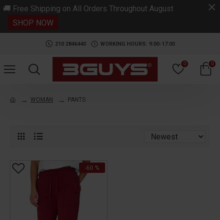
.
🚚 Free Shipping on All Orders Throughout August
SHOP NOW
210 2846440
WORKING HOURS: 9:00-17:00
0
0
WOMAN
PANTS
-60 %