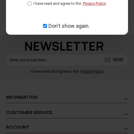
I have read and agree to the
Privacy Policy
100% secure payment
For orders shipped within
methods
Greece
Don't show again.
NEWSLETTER
SEND
I have read and agree to the
Privacy Policy
INFORMATION
CUSTOMER SERVICE
ACCOUNT