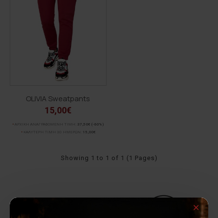
OLIVIA Sweatpants
15,00€
ΑΡΧΙΚΗ ΑΝΑΓΡΑΦΟΜΕΝΗ ΤΙΜΗ:
37,50€
(-60%)
ΚΑΛΥΤΕΡΗ ΤΙΜΗ 30 ΗΜΕΡΩΝ:
15,00€
Showing 1 to 1 of 1 (1 Pages)