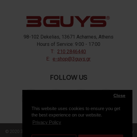
98-102 Dekelias, 13671 Acharnes, Athens
Hours of Service: 9:00 - 17:00
T:
210 2846440
E:
e-shop@3guys.gr
FOLLOW US
Close
This website uses cookies to ensure you get
the best experience on our website.
Privacy Policy
© 2020 3GUYS, All Rights Reserved. Web Design & Development by