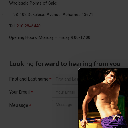
Wholesale Points of Sale:
·
98-102 Dekeleias Avenue, Acharnes 13671
Tel:
210 2846440
Opening Hours: Monday – Friday 9:00-17:00
Looking forward to hearing from you
First and Last name
Your Email
Message