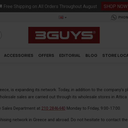
 Free Shipping on All Orders Throughout August
SHOP NOW
PHON
ACCESSORIES
OFFERS
EDITORIAL
BLOG
STORE LOC
eece, is expanding its network. Today, in addition to the company’s 
esale sales are carried out through its wholesale stores in Attica 
e Sales Department at
210 2846440
Monday to Friday, 9:00-17:00.
hising network in Greece and abroad. Do not hesitate to contact the r