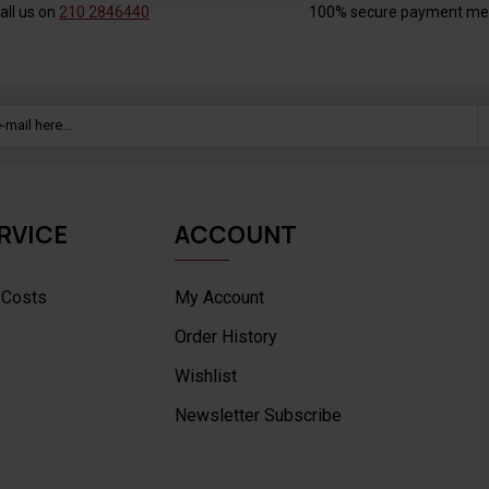
all us on
210 2846440
100% secure payment me
RVICE
ACCOUNT
 Costs
My Account
Order History
Wishlist
Newsletter Subscribe