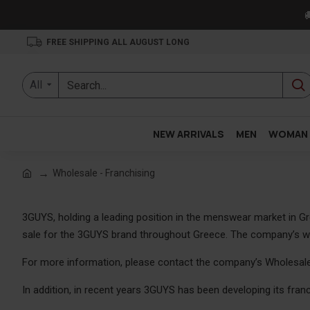

FREE SHIPPING ALL AUGUST LONG
All
NEW ARRIVALS
MEN
WOMAN
Wholesale - Franchising
3GUYS, holding a leading position in the menswear market in Gr
sale for the 3GUYS brand throughout Greece. The company’s whol
For more information, please contact the company’s Wholesal
In addition, in recent years 3GUYS has been developing its franc