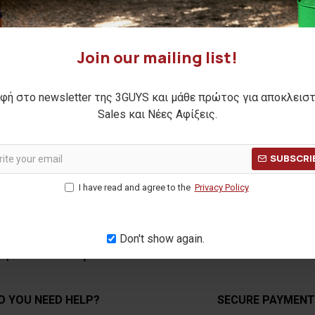
Join our mailing list!
φή στο newsletter της 3GUYS και μάθε πρώτος για αποκλεισ
SUBMIT
Sales και Νέες Αφίξεις.
SUBSCRI
I have read and agree to the
Privacy Policy
Don't show again.
O YOU NEED HELP?
SECURE PAYMEN