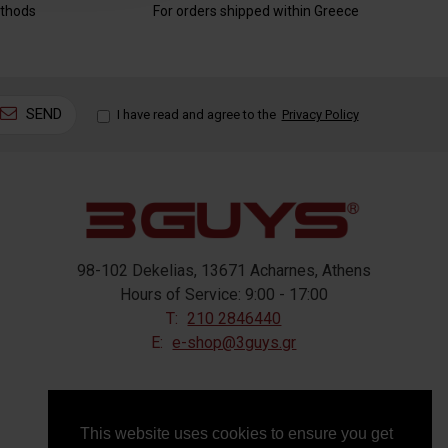
thods
For orders shipped within Greece
SEND
I have read and agree to the
Privacy Policy
98-102 Dekelias, 13671 Acharnes, Athens
Hours of Service: 9:00 - 17:00
T:
210 2846440
E:
e-shop@3guys.gr
FOLLOW US
This website uses cookies to ensure you get