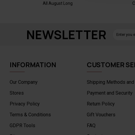
All August Long
C
NEWSLETTER
INFORMATION
CUSTOMER SE
Our Company
Shipping Methods and
Stores
Payment and Security
Privacy Policy
Return Policy
Terms & Conditions
Gift Vouchers
GDPR Tools
FAQ