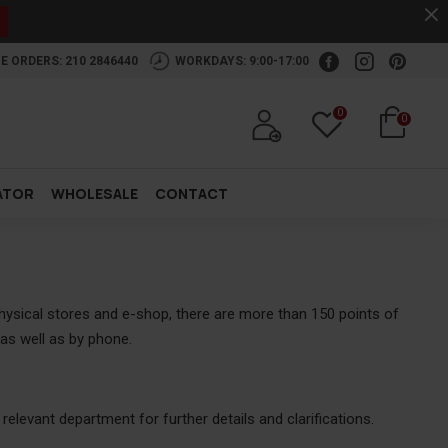
.
E ORDERS: 210 2846440
WORKDAYS: 9:00-17:00
0
0
ATOR
WHOLESALE
CONTACT
physical stores and e-shop, there are more than 150 points of
as well as by phone.
elevant department for further details and clarifications.