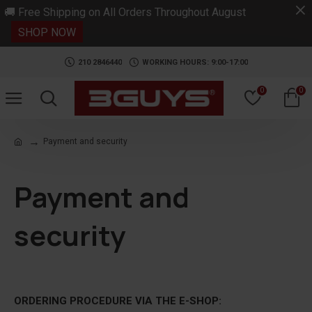
.
🚚 Free Shipping on All Orders Throughout August
SHOP NOW
210 2846440
WORKING HOURS: 9:00-17:00
0
0
Payment and security
Payment and
security
ORDERING PROCEDURE VIA THE E-SHOP: