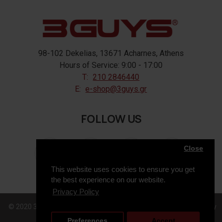
98-102 Dekelias, 13671 Acharnes, Athens
Hours of Service: 9:00 - 17:00
T:
210 2846440
E:
e-shop@3guys.gr
FOLLOW US
Close
This website uses cookies to ensure you get
the best experience on our website.
Privacy Policy
© 2020 3GUYS, All Rights Reserved. Web Design & Development by
Preferences
Accept