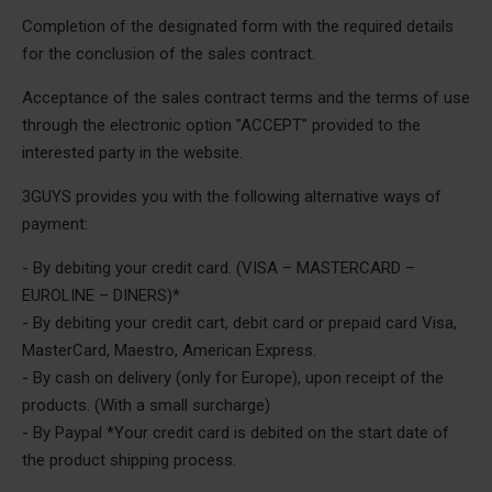
Completion of the designated form with the required details
for the conclusion of the sales contract.
Acceptance of the sales contract terms and the terms of use
through the electronic option "ACCEPT" provided to the
interested party in the website.
3GUYS provides you with the following alternative ways of
payment:
- By debiting your credit card. (VISA – MASTERCARD –
EUROLINE – DINERS)*
- By debiting your credit cart, debit card or prepaid card Visa,
MasterCard, Maestro, American Express.
- By cash on delivery (only for Europe), upon receipt of the
products. (With a small surcharge)
- By Paypal *Your credit card is debited on the start date of
the product shipping process.