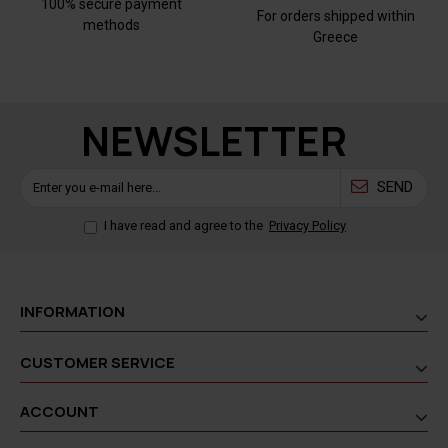
100% secure payment
For orders shipped within
methods
Greece
NEWSLETTER
SEND
I have read and agree to the
Privacy Policy
INFORMATION
CUSTOMER SERVICE
ACCOUNT