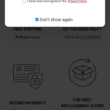
I have read and agree to the
Privacy Policy
Don't show again.
FREE SHIPPING
DO YOU NEED HELP?
All August Long
Call us on
210 2846440
THE FIRST
SECURE PAYMENTS
REPLACEMENT IS FREE