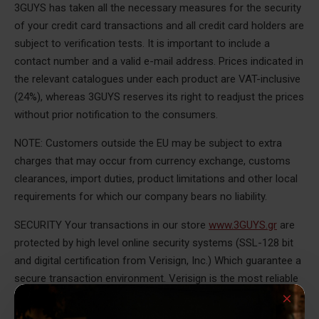
3GUYS has taken all the necessary measures for the security
of your credit card transactions and all credit card holders are
subject to verification tests. It is important to include a
contact number and a valid e-mail address. Prices indicated in
the relevant catalogues under each product are VAT-inclusive
(24%), whereas 3GUYS reserves its right to readjust the prices
without prior notification to the consumers.
NOTE: Customers outside the EU may be subject to extra
charges that may occur from currency exchange, customs
clearances, import duties, product limitations and other local
requirements for which our company bears no liability.
SECURITY Your transactions in our store
www.3GUYS.gr
are
protected by high level online security systems (SSL-128 bit
and digital certification from Verisign, Inc.) Which guarantee a
secure transaction environment. Verisign is the most reliable
institution for secure transactions over the internet,
worldwide. With this technology, any data entered in our e-