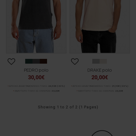
PEDRO polo
DRAKE polo
30,00€
20,00€
ΑΡΧΙΚΗ ΑΝΑΓΡΑΦΟΜΕΝΗ ΤΙΜΗ:
44,90€
(-33%)
ΑΡΧΙΚΗ ΑΝΑΓΡΑΦΟΜΕΝΗ ΤΙΜΗ:
29,90€
(-33%)
ΚΑΛΥΤΕΡΗ ΤΙΜΗ 30 ΗΜΕΡΩΝ:
30,00€
ΚΑΛΥΤΕΡΗ ΤΙΜΗ 30 ΗΜΕΡΩΝ:
20,00€
Showing 1 to 2 of 2 (1 Pages)