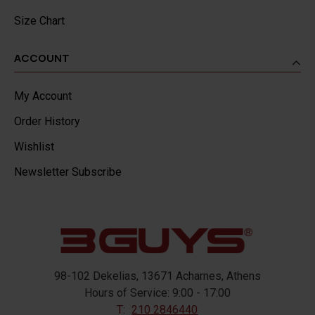
Size Chart
ACCOUNT
My Account
Order History
Wishlist
Newsletter Subscribe
98-102 Dekelias, 13671 Acharnes, Athens
Hours of Service: 9:00 - 17:00
T:
210 2846440