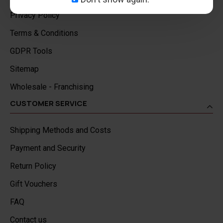
Privacy Policy
Terms & Conditions
GDPR Tools
Sitemap
Wholesale - Franchising
CUSTOMER SERVICE
Shipping Methods and Costs
Payment and Security
Return Policy
Gift Vouchers
FAQ
Contact us