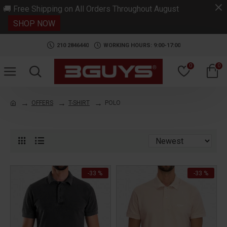
.
🚚 Free Shipping on All Orders Throughout August
SHOP NOW
210 2846440
WORKING HOURS: 9:00-17:00
0
0
OFFERS
T-SHIRT
POLO
-33 %
-33 %