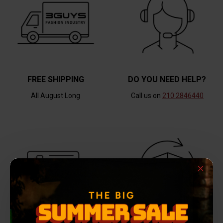
FREE SHIPPING
DO YOU NEED HELP?
All August Long
Call us on
210 2846440