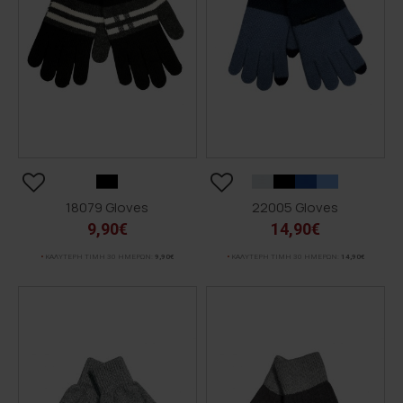
18079 Gloves
22005 Gloves
9,90€
14,90€
ΚΑΛΥΤΕΡΗ ΤΙΜΗ 30 ΗΜΕΡΩΝ:
9,90€
ΚΑΛΥΤΕΡΗ ΤΙΜΗ 30 ΗΜΕΡΩΝ:
14,90€