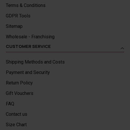
Terms & Conditions
GDPR Tools
Sitemap
Wholesale - Franchising
CUSTOMER SERVICE
Shipping Methods and Costs
Payment and Security
Return Policy
Gift Vouchers
FAQ
Contact us
Size Chart