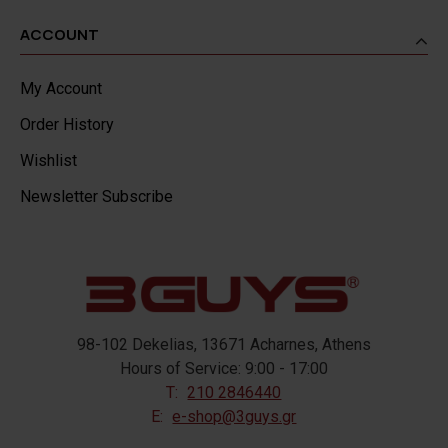
ACCOUNT
My Account
Order History
Wishlist
Newsletter Subscribe
98-102 Dekelias, 13671 Acharnes, Athens
Hours of Service: 9:00 - 17:00
T:
210 2846440
E:
e-shop@3guys.gr