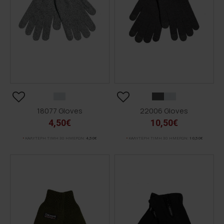
18077 Gloves
22006 Gloves
4,50€
10,50€
ΚΑΛΥΤΕΡΗ ΤΙΜΗ 30 ΗΜΕΡΩΝ:
4,50€
ΚΑΛΥΤΕΡΗ ΤΙΜΗ 30 ΗΜΕΡΩΝ:
10,50€