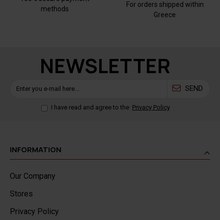
For orders shipped within
methods
Greece
NEWSLETTER
SEND
I have read and agree to the
Privacy Policy
INFORMATION
Our Company
Stores
Privacy Policy