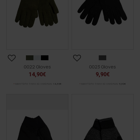
0022 Gloves
0023 Gloves
14,90€
9,90€
ΚΑΛΥΤΕΡΗ ΤΙΜΗ 30 ΗΜΕΡΩΝ:
14,90€
ΚΑΛΥΤΕΡΗ ΤΙΜΗ 30 ΗΜΕΡΩΝ:
9,90€