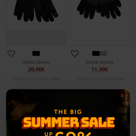
19052 Gloves
20016 Gloves
20,90€
11,90€
ΚΑΛΥΤΕΡΗ ΤΙΜΗ 30 ΗΜΕΡΩΝ:
20,90€
ΚΑΛΥΤΕΡΗ ΤΙΜΗ 30 ΗΜΕΡΩΝ:
11,90€