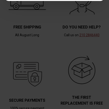
FREE SHIPPING
DO YOU NEED HELP?
All August Long
Call us on
210 2846440
THE FIRST
SECURE PAYMENTS
REPLACEMENT IS FREE
100% secure payment