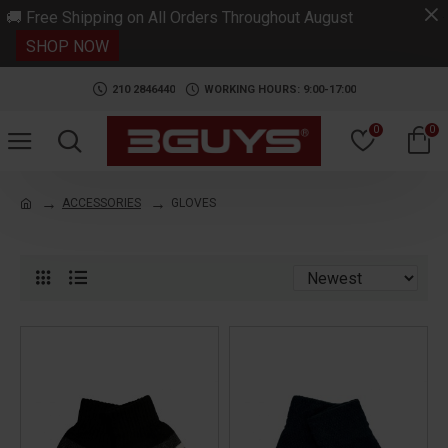
.
🚚 Free Shipping on All Orders Throughout August
SHOP NOW
210 2846440
WORKING HOURS: 9:00-17:00
0
0
ACCESSORIES
GLOVES