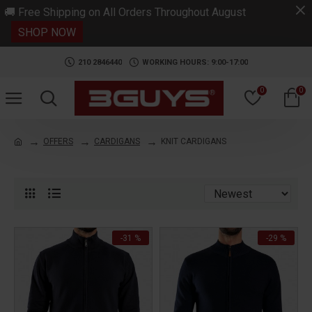
.
🚚 Free Shipping on All Orders Throughout August
SHOP NOW
210 2846440
WORKING HOURS: 9:00-17:00
0
0
OFFERS
CARDIGANS
KNIT CARDIGANS
-31 %
-29 %