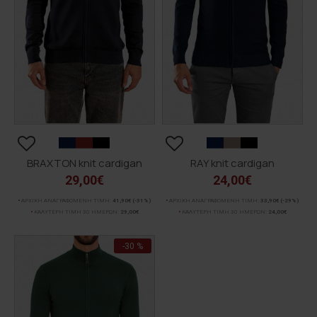
BRAXTON knit cardigan
RAY knit cardigan
29,00€
24,00€
ΑΡΧΙΚΗ ΑΝΑΓΡΑΦΟΜΕΝΗ ΤΙΜΗ:
41,90€
(-31%)
ΑΡΧΙΚΗ ΑΝΑΓΡΑΦΟΜΕΝΗ ΤΙΜΗ:
33,90€
(-29%)
ΚΑΛΥΤΕΡΗ ΤΙΜΗ 30 ΗΜΕΡΩΝ:
29,00€
ΚΑΛΥΤΕΡΗ ΤΙΜΗ 30 ΗΜΕΡΩΝ:
24,00€
-30 %