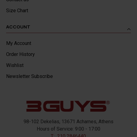
Size Chart
ACCOUNT
My Account
Order History
Wishlist
Newsletter Subscribe
98-102 Dekelias, 13671 Acharnes, Athens
Hours of Service: 9:00 - 17:00
T:
210 2846440