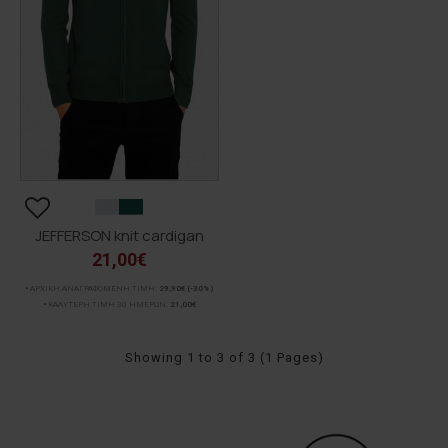
JEFFERSON knit cardigan
21,00€
ΑΡΧΙΚΗ ΑΝΑΓΡΑΦΟΜΕΝΗ ΤΙΜΗ:
29,90€
(-30%)
ΚΑΛΥΤΕΡΗ ΤΙΜΗ 30 ΗΜΕΡΩΝ:
21,00€
Showing 1 to 3 of 3 (1 Pages)