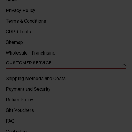
Privacy Policy
Terms & Conditions
GDPR Tools
Sitemap
Wholesale - Franchising
CUSTOMER SERVICE
Shipping Methods and Costs
Payment and Security
Return Policy
Gift Vouchers
FAQ
Contact us