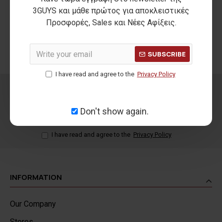
THE FIRST
SECURE PAYMENTS
3GUYS και μάθε πρώτος για αποκλειστικές
REPLACEMENT IS FREE
Προσφορές, Sales και Νέες Αφίξεις.
100% secure payment
For orders shipped within
methods
Greece
SUBSCRIBE
I have read and agree to the
Privacy Policy
NEWSLETTER
Don't show again.
SEND
I have read and agree to the
Privacy Policy
INFORMATION
Our Company
Stores