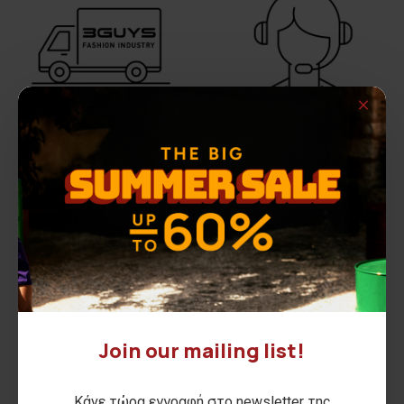
FREE SHIPPING
DO YOU NEED HELP?
All August Long
Call us on
210 2846440
Join our mailing list!
Κάνε τώρα εγγραφή στο newsletter της