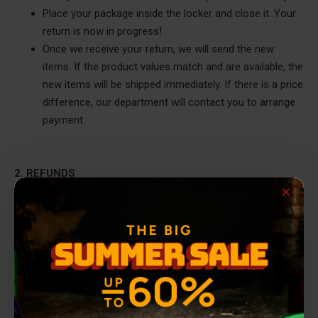
Place your package inside the locker and close it. Your
return is now in progress!
Once we receive your return, we will send the new
items. If the product values match and are available, the
new items will be shipped immediately. If there is a price
difference, our department will contact you to arrange
payment.
2. REFUNDS
2.A. REFUNDS VIA COURIER (ELTA Door to Door, ACS,
Geniki Taxydromiki, or Easy Mail)
If you received your order via a partner courier company and
want a refund, follow these steps:
Complete the exchange/return form that was sent with
your order. You will need to fill out the products for