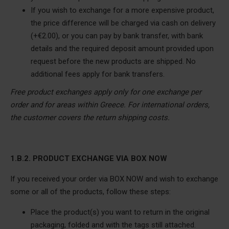
If you wish to exchange for a more expensive product,
the price difference will be charged via cash on delivery
(+€2.00), or you can pay by bank transfer, with bank
details and the required deposit amount provided upon
request before the new products are shipped.
No
additional fees apply for bank transfers.
Free product exchanges apply only for one exchange per
order and for areas within Greece. For international orders,
the customer covers the return shipping costs.
1.B.2. PRODUCT EXCHANGE VIA BOX NOW
If you received your order via BOX NOW and wish to exchange
some or all of the products, follow these steps:
Place the product(s) you want to return in the original
packaging, folded and with the tags still attached.