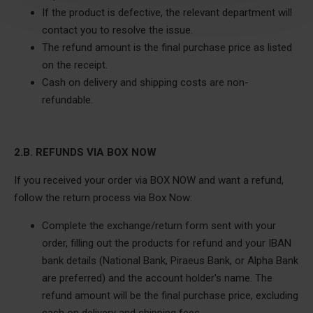
If the product is defective, the relevant department will
contact you to resolve the issue.
The refund amount is the final purchase price as listed
on the receipt.
Cash on delivery and shipping costs are non-
refundable.
2.B. REFUNDS VIA BOX NOW
If you received your order via BOX NOW and want a refund,
follow the return process via Box Now:
Complete the exchange/return form sent with your
order, filling out the products for refund and your IBAN
bank details (National Bank, Piraeus Bank, or Alpha Bank
are preferred) and the account holder's name. The
refund amount will be the final purchase price, excluding