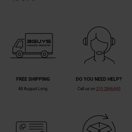
FREE SHIPPING
DO YOU NEED HELP?
All August Long
Call us on
210 2846440