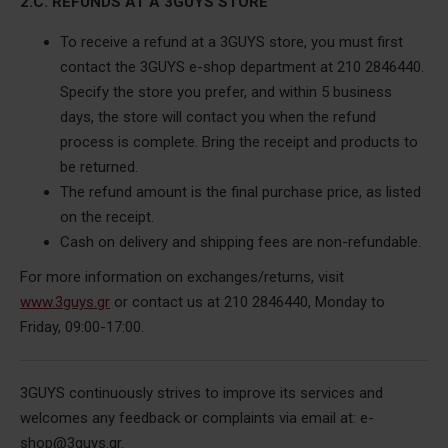
2.C. REFUNDS AT A 3GUYS STORE
To receive a refund at a 3GUYS store, you must first
contact the 3GUYS e-shop department at 210 2846440.
Specify the store you prefer, and within 5 business
days, the store will contact you when the refund
process is complete.
Bring the receipt and products to
be returned.
The refund amount is the final purchase price, as listed
on the receipt.
Cash on delivery and shipping fees are non-refundable.
For more information on exchanges/returns, visit
www.3guys.gr
or contact us at 210 2846440, Monday to
Friday, 09:00-17:00.
3GUYS continuously strives to improve its services and
welcomes any feedback or complaints via email at: e-
shop@3guys.gr.