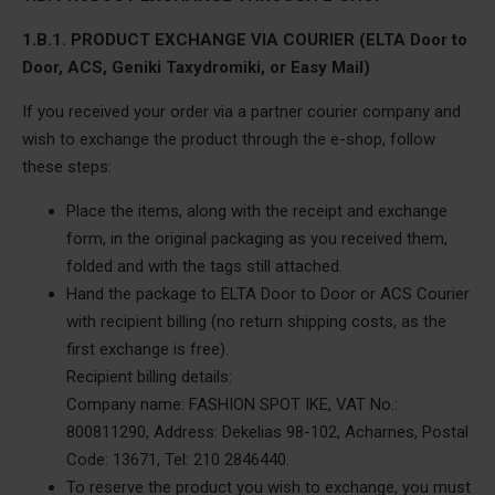
1.B.1. PRODUCT EXCHANGE VIA COURIER (ELTA Door to
Door, ACS, Geniki Taxydromiki, or Easy Mail)
If you received your order via a partner courier company and
wish to exchange the product through the e-shop, follow
these steps:
Place the items, along with the receipt and exchange
form, in the original packaging as you received them,
folded and with the tags still attached.
Hand the package to ELTA Door to Door or ACS Courier
with recipient billing (no return shipping costs, as the
first exchange is free).
Recipient billing details:
Company name: FASHION SPOT IKE, VAT No.:
800811290, Address: Dekelias 98-102, Acharnes, Postal
Code: 13671, Tel: 210 2846440.
To reserve the product you wish to exchange, you must