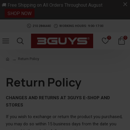
.
🚚 Free Shipping on All Orders Throughout August
SHOP NOW
210 2846440
WORKING HOURS: 9:00-17:00
0
0
Return Policy
Return Policy
CHANGES AND RETURNS AT 3GUYS E-SHOP AND
STORES
If you wish to exchange or return the product you purchased,
you may do so within 15 business days from the date you