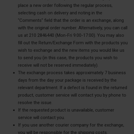
place a new order following the regular process,
selecting cash on delivery and noting in the
"Comments" field that the order is an exchange, along
with the original order number. Alternatively, you can call
us at 210 2846440 (Mon-Fri 9:00-17:00). You may also
fill out the Return/Exchange Form with the products you
wish to exchange and the new items you would like us
to send you (in this case, the products you wish to
receive will not be reserved immediately).
The exchange process takes approximately 7 business
days from the day your package is received by the
relevant department. If a defect is found in the returned
product, customer service will contact you by phone to
resolve the issue.
If the requested product is unavailable, customer
service will contact you.
If you use another courier company for the exchange,
you will be responsible for the shipping costs.