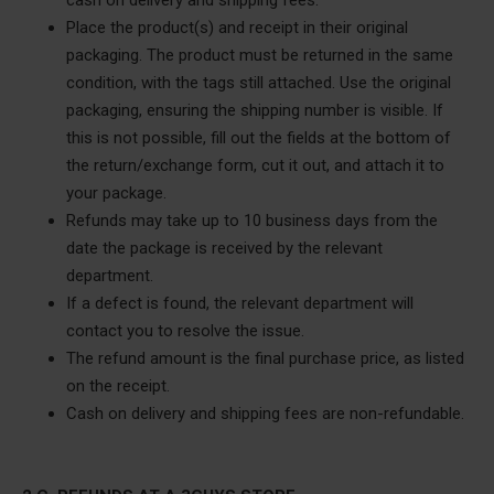
cash on delivery and shipping fees.
Place the product(s) and receipt in their original
packaging. The product must be returned in the same
condition, with the tags still attached. Use the original
packaging, ensuring the shipping number is visible. If
this is not possible, fill out the fields at the bottom of
the return/exchange form, cut it out, and attach it to
your package.
Refunds may take up to 10 business days from the
date the package is received by the relevant
department.
If a defect is found, the relevant department will
contact you to resolve the issue.
The refund amount is the final purchase price, as listed
on the receipt.
Cash on delivery and shipping fees are non-refundable.