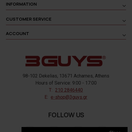
INFORMATION
CUSTOMER SERVICE
ACCOUNT
98-102 Dekelias, 13671 Acharnes, Athens
Hours of Service: 9:00 - 17:00
T:
210 2846440
E:
e-shop@3guys.gr
FOLLOW US