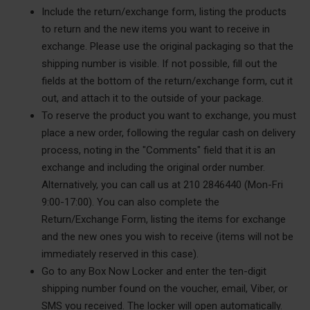
Include the return/exchange form, listing the products
to return and the new items you want to receive in
exchange. Please use the original packaging so that the
shipping number is visible. If not possible, fill out the
fields at the bottom of the return/exchange form, cut it
out, and attach it to the outside of your package.
To reserve the product you want to exchange, you must
place a new order, following the regular cash on delivery
process, noting in the "Comments" field that it is an
exchange and including the original order number.
Alternatively, you can call us at 210 2846440 (Mon-Fri
9:00-17:00). You can also complete the
Return/Exchange Form, listing the items for exchange
and the new ones you wish to receive (items will not be
immediately reserved in this case).
Go to any Box Now Locker and enter the ten-digit
shipping number found on the voucher, email, Viber, or
SMS you received.
The locker will open automatically.