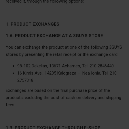
received it, through the following options:
1. PRODUCT EXCHANGES
1.A. PRODUCT EXCHANGE AT A 3GUYS STORE
You can exchange the product at one of the following 3GUYS
stores by presenting the retail receipt or the exchange card:
98-102 Dekelias, 13671 Acharnes, Tel: 210 2846440
16 Kimis Ave., 14235 Kalogreza – Nea Ionia, Tel: 210
2757318
Exchanges are based on the final purchase price of the
products, excluding the cost of cash on delivery and shipping
fees.
1.B. PRODUCT EXCHANGE THROUGH E-SHOP