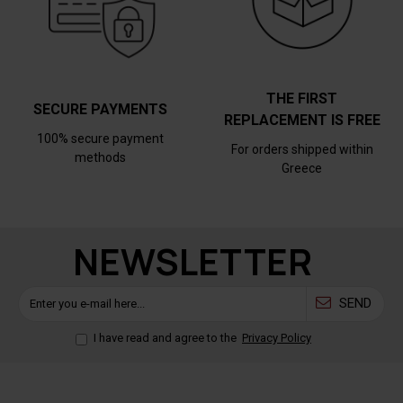
THE FIRST
SECURE PAYMENTS
REPLACEMENT IS FREE
100% secure payment
For orders shipped within
methods
Greece
NEWSLETTER
SEND
I have read and agree to the
Privacy Policy