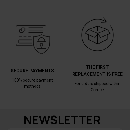
THE FIRST
SECURE PAYMENTS
REPLACEMENT IS FREE
100% secure payment
For orders shipped within
methods
Greece
NEWSLETTER