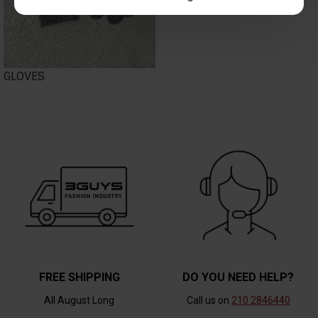
GLOVES
FREE SHIPPING
DO YOU NEED HELP?
All August Long
Call us on
210 2846440