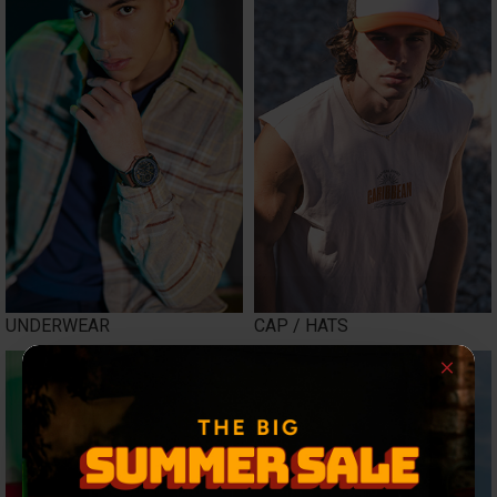
UNDERWEAR
CAP / HATS