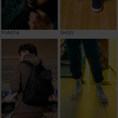
ΡΟΛΟΓΙΑ
SHOES