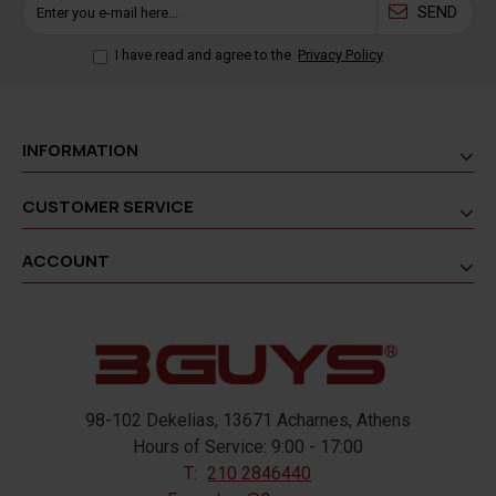
SEND
I have read and agree to the
Privacy Policy
INFORMATION
CUSTOMER SERVICE
ACCOUNT
98-102 Dekelias, 13671 Acharnes, Athens
Hours of Service: 9:00 - 17:00
T:
210 2846440