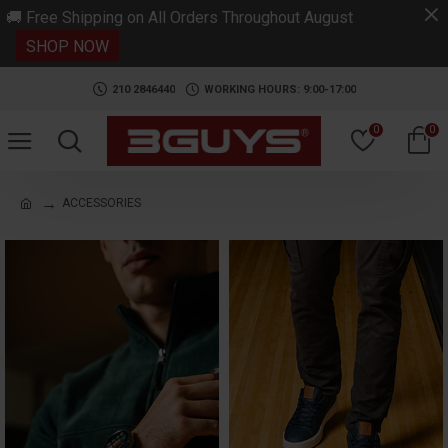
.
🚚 Free Shipping on All Orders Throughout August
SHOP NOW
210 2846440
WORKING HOURS: 9:00-17:00
0
0
ACCESSORIES