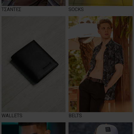
ΤΣΑΝΤΕΣ
SOCKS
WALLETS
BELTS