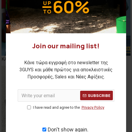
Join our mailing list!
ΚΑΣΚΟΛ
BENNIES
Κάνε τώρα εγγραφή στο newsletter της
3GUYS και μάθε πρώτος για αποκλειστικές
Προσφορές, Sales και Νέες Αφίξεις.
SUBSCRIBE
I have read and agree to the
Privacy Policy
Don't show again.