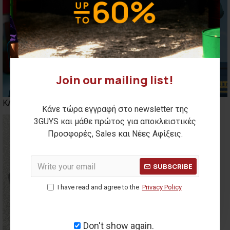
Join our mailing list!
ΚΑΣΚΟΛ
BENNIES
Κάνε τώρα εγγραφή στο newsletter της
3GUYS και μάθε πρώτος για αποκλειστικές
Προσφορές, Sales και Νέες Αφίξεις.
SUBSCRIBE
I have read and agree to the
Privacy Policy
Don't show again.