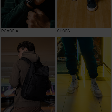
ΡΟΛΟΓΙΑ
SHOES