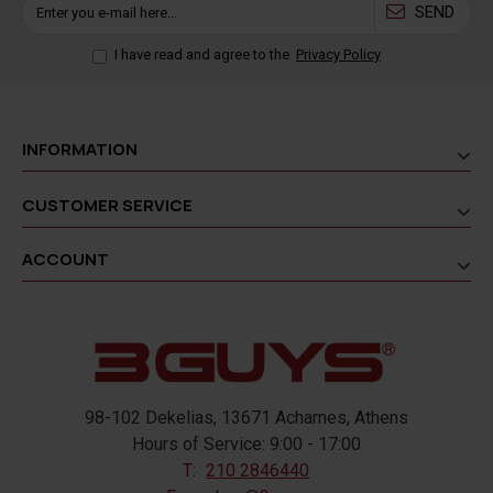
SEND
I have read and agree to the
Privacy Policy
INFORMATION
CUSTOMER SERVICE
ACCOUNT
98-102 Dekelias, 13671 Acharnes, Athens
Hours of Service: 9:00 - 17:00
T:
210 2846440