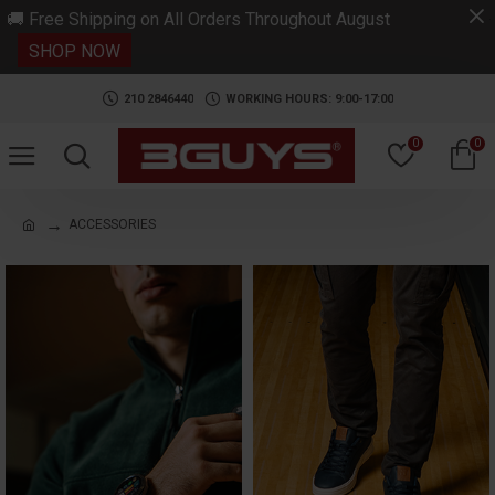
.
🚚 Free Shipping on All Orders Throughout August
SHOP NOW
210 2846440
WORKING HOURS: 9:00-17:00
0
0
ACCESSORIES