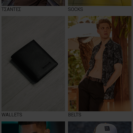
ΤΣΑΝΤΕΣ
SOCKS
WALLETS
BELTS