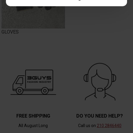
GLOVES
FREE SHIPPING
DO YOU NEED HELP?
All August Long
Call us on
210 2846440