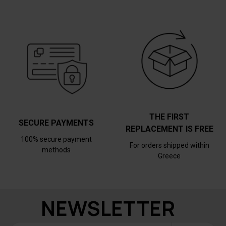
THE FIRST
SECURE PAYMENTS
REPLACEMENT IS FREE
100% secure payment
For orders shipped within
methods
Greece
NEWSLETTER