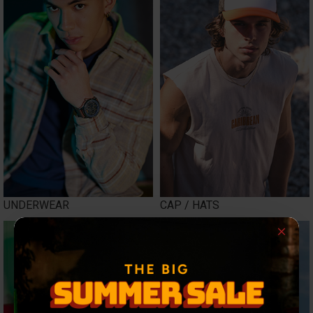
UNDERWEAR
CAP / HATS