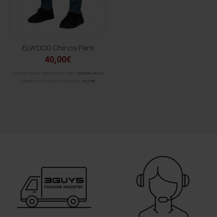
ELWOOD Chinos Pant
40,00€
ΑΡΧΙΚΗ ΑΝΑΓΡΑΦΟΜΕΝΗ ΤΙΜΗ:
59,90€
(-33%)
ΚΑΛΥΤΕΡΗ ΤΙΜΗ 30 ΗΜΕΡΩΝ:
40,00€