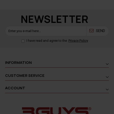
NEWSLETTER
SEND
I have read and agree to the
Privacy Policy
INFORMATION
CUSTOMER SERVICE
ACCOUNT