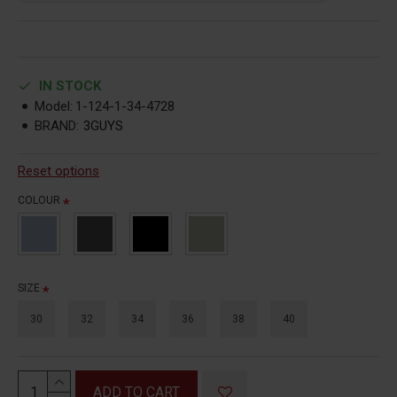
IN STOCK
Model:
1-124-1-34-4728
BRAND:
3GUYS
Reset options
COLOUR
SIZE
30
32
34
36
38
40
ADD TO CART