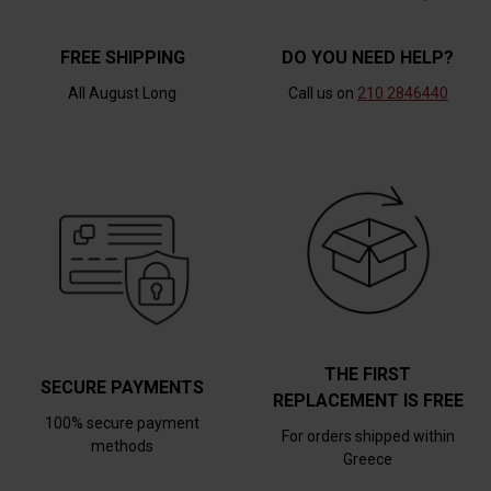
FREE SHIPPING
DO YOU NEED HELP?
All August Long
Call us on
210 2846440
THE FIRST
SECURE PAYMENTS
REPLACEMENT IS FREE
100% secure payment
For orders shipped within
methods
Greece