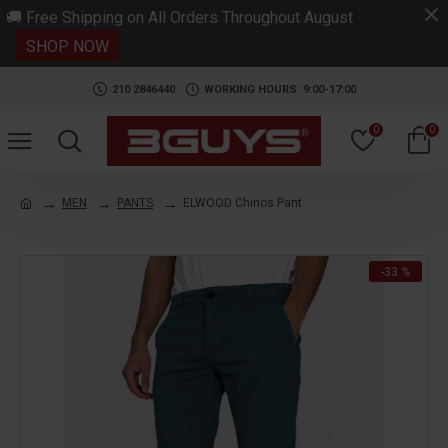
.
🚚 Free Shipping on All Orders Throughout August
SHOP NOW
210 2846440
WORKING HOURS: 9:00-17:00
0
0
MEN
PANTS
ELWOOD Chinos Pant
-33 %