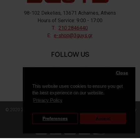
98-102 Dekelias, 13671 Acharnes, Athens
Hours of Service: 9:00 - 17:00
T:
210 2846440
E:
e-shop@3guys.gr
FOLLOW US
Close
This website uses cookies to ensure you get
the best experience on our website.
Privacy Policy
© 2020 3GUYS, All Rights Reserved. Web Design & Development by
Preferences
Accept