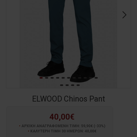
ELWOOD Chinos Pant
40,00€
ΑΡΧΙΚΗ ΑΝΑΓΡΑΦΟΜΕΝΗ ΤΙΜΗ: 59,90€ (-33%)
ΚΑΛΥΤΕΡΗ ΤΙΜΗ 30 ΗΜΕΡΩΝ: 40,00€