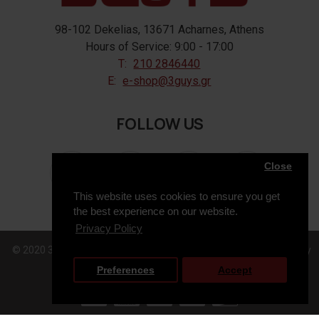
98-102 Dekelias, 13671 Acharnes, Athens
Hours of Service: 9:00 - 17:00
T:
210 2846440
E:
e-shop@3guys.gr
FOLLOW US
Close
This website uses cookies to ensure you get
the best experience on our website.
Privacy Policy
© 2020 3GUYS, All Rights Reserved. Web Design & Development by
Preferences
Accept