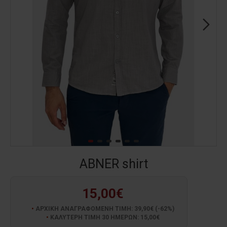
ABNER shirt
15,00€
ΑΡΧΙΚΗ ΑΝΑΓΡΑΦΟΜΕΝΗ ΤΙΜΗ: 39,90€ (-62%)
ΚΑΛΥΤΕΡΗ ΤΙΜΗ 30 ΗΜΕΡΩΝ: 15,00€