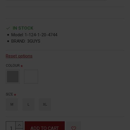
IN STOCK
Model:
1-124-1-20-4744
BRAND:
3GUYS
Reset options
COLOUR
SIZE
M
L
XL
ADD TO CART