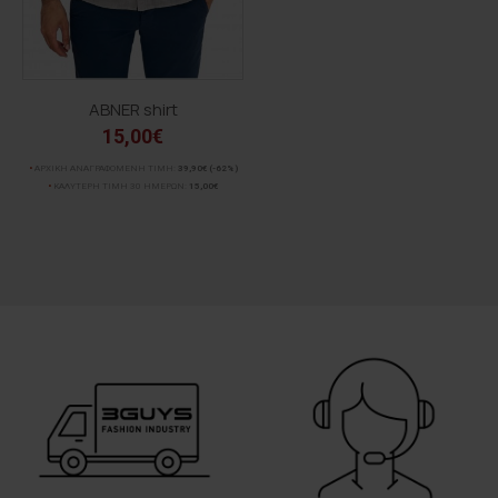
ABNER shirt
15,00€
ΑΡΧΙΚΗ ΑΝΑΓΡΑΦΟΜΕΝΗ ΤΙΜΗ:
39,90€
(-62%)
ΚΑΛΥΤΕΡΗ ΤΙΜΗ 30 ΗΜΕΡΩΝ:
15,00€