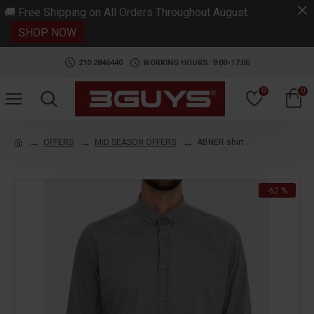
.
🚚 Free Shipping on All Orders Throughout August
SHOP NOW
210 2846440
WORKING HOURS: 9:00-17:00
0
0
OFFERS
MID SEASON OFFERS
ABNER shirt
-62 %