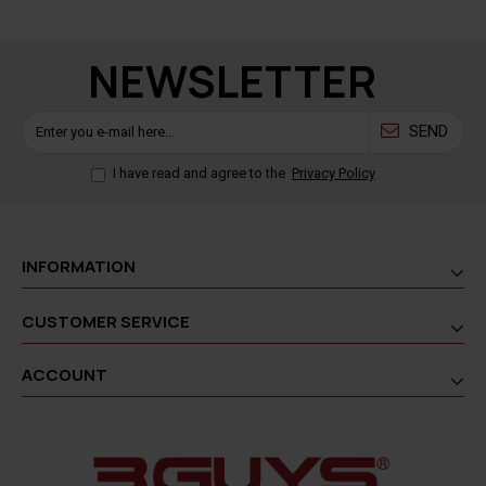
NEWSLETTER
SEND
I have read and agree to the
Privacy Policy
INFORMATION
CUSTOMER SERVICE
ACCOUNT