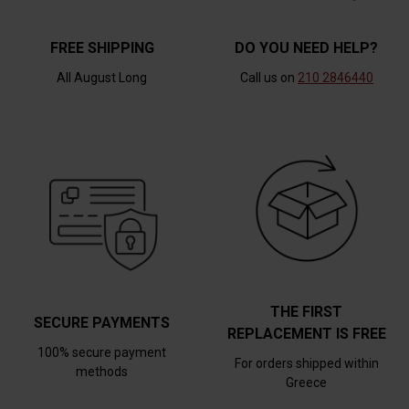
FREE SHIPPING
DO YOU NEED HELP?
All August Long
Call us on
210 2846440
THE FIRST
SECURE PAYMENTS
REPLACEMENT IS FREE
100% secure payment
For orders shipped within
methods
Greece