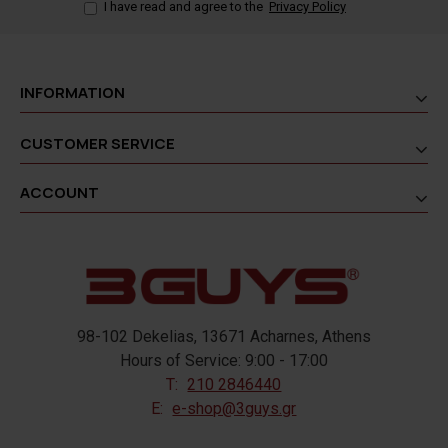
I have read and agree to the
Privacy Policy
INFORMATION
CUSTOMER SERVICE
ACCOUNT
98-102 Dekelias, 13671 Acharnes, Athens
Hours of Service: 9:00 - 17:00
T:
210 2846440
E:
e-shop@3guys.gr