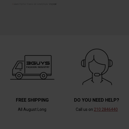
ΚΑΛΥΤΕΡΗ ΤΙΜΗ 30 ΗΜΕΡΩΝ:
19,50€
FREE SHIPPING
DO YOU NEED HELP?
All August Long
Call us on
210 2846440