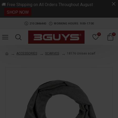
.
🚚 Free Shipping on All Orders Throughout August
SHOP NOW
210 2846440
WORKING HOURS: 9:00-17:00
0
0
ACCESSORIES
SCARVES
18176 Unisex scarf