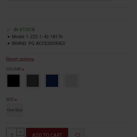
IN STOCK
Model:
1-222-1-42-18176
BRAND:
PG ACCESSORIES
Reset options
COLOUR
SIZE
One Size
ADD TO CART