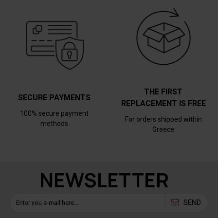
THE FIRST
SECURE PAYMENTS
REPLACEMENT IS FREE
100% secure payment
For orders shipped within
methods
Greece
NEWSLETTER
SEND