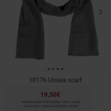
18176 Unisex scarf
19,50€
ΑΡΧΙΚΗ ΑΝΑΓΡΑΦΟΜΕΝΗ ΤΙΜΗ: 19,50€
ΚΑΛΥΤΕΡΗ ΤΙΜΗ 30 ΗΜΕΡΩΝ: 19,50€