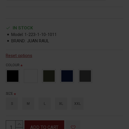
IN STOCK
Model:
1-223-1-10-1011
BRAND:
JUAN RAUL
Reset options
COLOUR
SIZE
S
M
L
XL
XXL
ADD TO CART