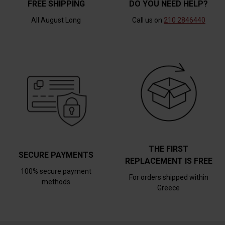
FREE SHIPPING
DO YOU NEED HELP?
All August Long
Call us on
210 2846440
THE FIRST
SECURE PAYMENTS
REPLACEMENT IS FREE
100% secure payment
For orders shipped within
methods
Greece