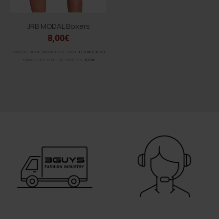
JRB MODAL Boxers
8,00€
ΑΡΧΙΚΗ ΑΝΑΓΡΑΦΟΜΕΝΗ ΤΙΜΗ:
11,90€
(-33%)
ΚΑΛΥΤΕΡΗ ΤΙΜΗ 30 ΗΜΕΡΩΝ:
8,00€