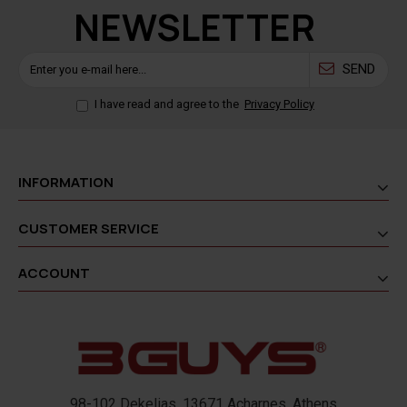
NEWSLETTER
SEND
I have read and agree to the
Privacy Policy
INFORMATION
CUSTOMER SERVICE
ACCOUNT
98-102 Dekelias, 13671 Acharnes, Athens