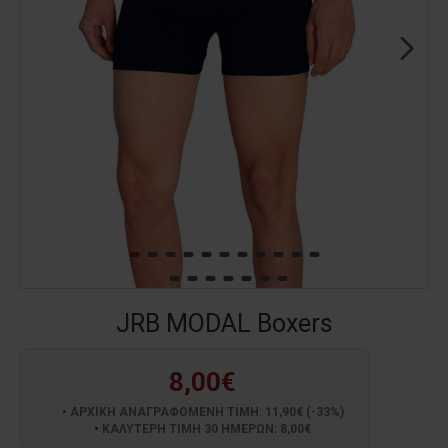
JRB MODAL Boxers
8,00€
ΑΡΧΙΚΗ ΑΝΑΓΡΑΦΟΜΕΝΗ ΤΙΜΗ: 11,90€ (-33%)
ΚΑΛΥΤΕΡΗ ΤΙΜΗ 30 ΗΜΕΡΩΝ: 8,00€