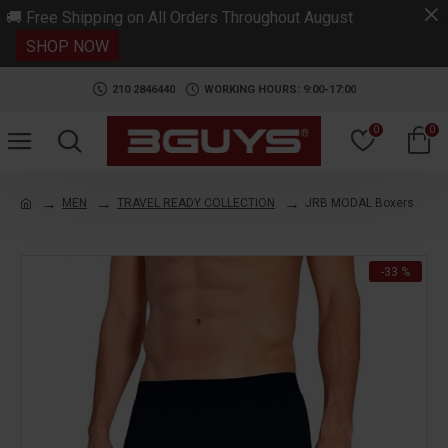
.
🚚 Free Shipping on All Orders Throughout August
SHOP NOW
210 2846440
WORKING HOURS: 9:00-17:00
0
0
MEN
TRAVEL READY COLLECTION
JRB MODAL Boxers
-33 %