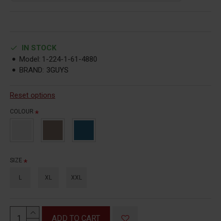
IN STOCK
Model:
1-224-1-61-4880
BRAND:
3GUYS
Reset options
COLOUR
SIZE
L
XL
XXL
ADD TO CART