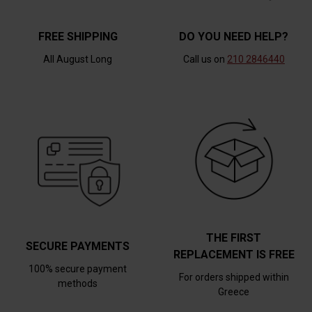
FREE SHIPPING
DO YOU NEED HELP?
All August Long
Call us on
210 2846440
THE FIRST
SECURE PAYMENTS
REPLACEMENT IS FREE
100% secure payment
For orders shipped within
methods
Greece