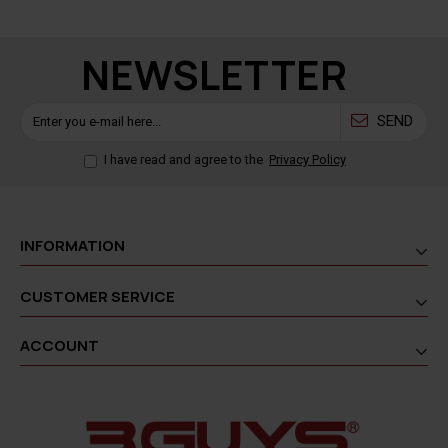
NEWSLETTER
SEND
I have read and agree to the
Privacy Policy
INFORMATION
CUSTOMER SERVICE
ACCOUNT