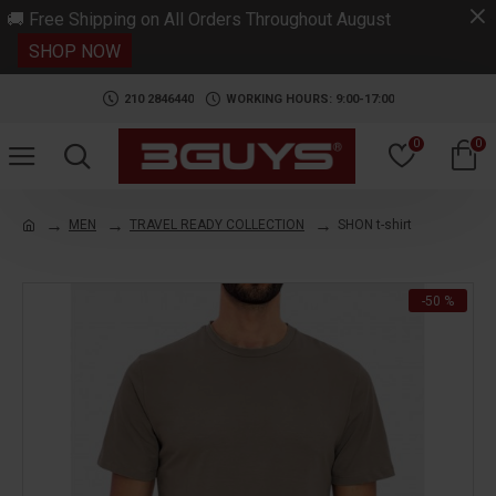
.
🚚 Free Shipping on All Orders Throughout August
SHOP NOW
210 2846440
WORKING HOURS: 9:00-17:00
0
0
MEN
TRAVEL READY COLLECTION
SHON t-shirt
-50 %