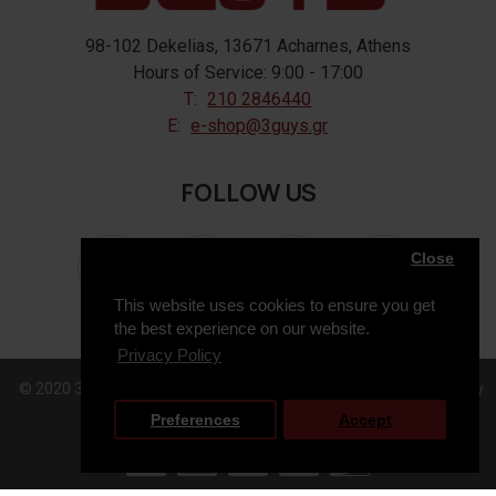
98-102 Dekelias, 13671 Acharnes, Athens
Hours of Service: 9:00 - 17:00
T:
210 2846440
E:
e-shop@3guys.gr
FOLLOW US
Close
This website uses cookies to ensure you get
the best experience on our website.
Privacy Policy
© 2020 3GUYS, All Rights Reserved. Web Design & Development by
Preferences
Accept