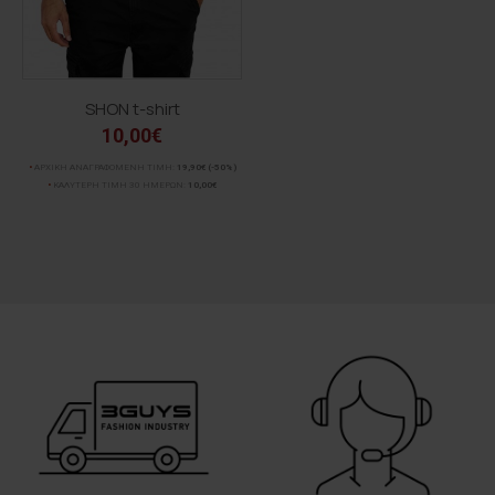
SHON t-shirt
10,00€
ΑΡΧΙΚΗ ΑΝΑΓΡΑΦΟΜΕΝΗ ΤΙΜΗ:
19,90€
(-50%)
ΚΑΛΥΤΕΡΗ ΤΙΜΗ 30 ΗΜΕΡΩΝ:
10,00€