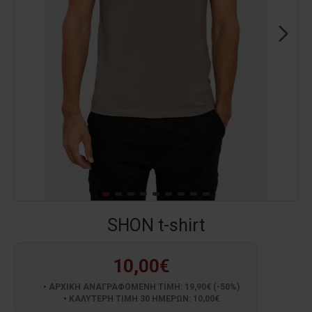
SHON t-shirt
10,00€
ΑΡΧΙΚΗ ΑΝΑΓΡΑΦΟΜΕΝΗ ΤΙΜΗ: 19,90€ (-50%)
ΚΑΛΥΤΕΡΗ ΤΙΜΗ 30 ΗΜΕΡΩΝ: 10,00€