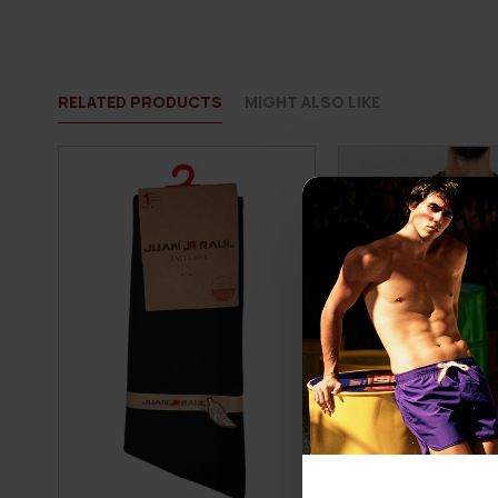
RELATED PRODUCTS
MIGHT ALSO LIKE