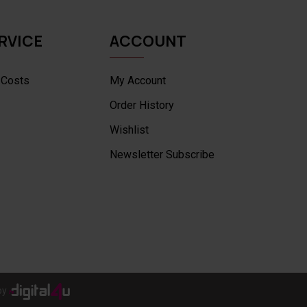
RVICE
ACCOUNT
 Costs
My Account
Order History
Wishlist
Newsletter Subscribe
by