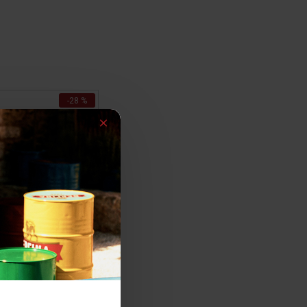
-28 %