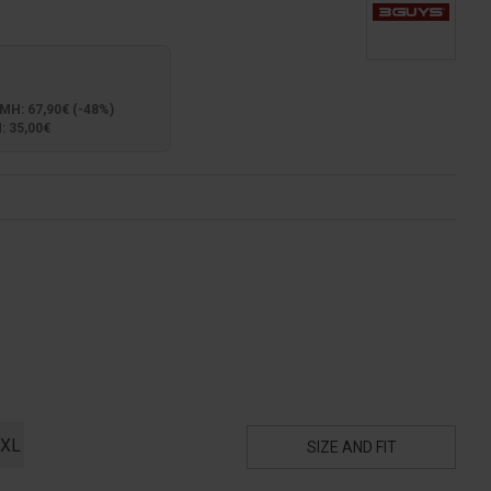
: 67,90€ (-48%)
 35,00€
XL
SIZE AND FIT