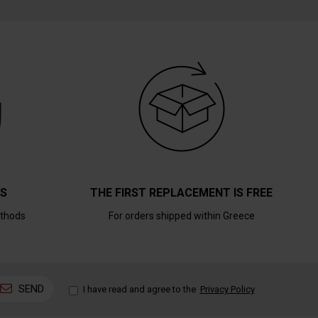
TS
THE FIRST REPLACEMENT IS FREE
thods
For orders shipped within Greece
SEND
I have read and agree to the
Privacy Policy