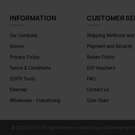
INFORMATION
CUSTOMER SE
Our Company
Shipping Methods and
Stores
Payment and Security
Privacy Policy
Return Policy
Terms & Conditions
Gift Vouchers
GDPR Tools
FAQ
Sitemap
Contact us
Wholesale - Franchising
Size Chart
© 2020 3GUYS, All Rights Reserved. Web Design & Development 