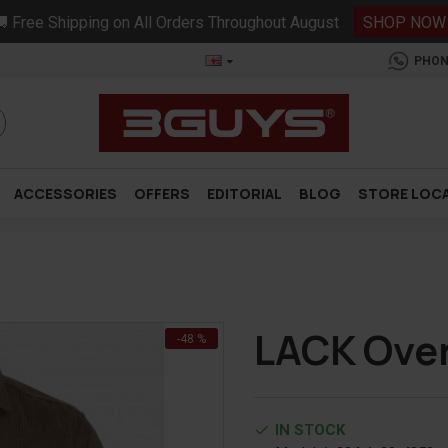
 Free Shipping on All Orders Throughout August
SHOP NOW
PHON
ACCESSORIES
OFFERS
EDITORIAL
BLOG
STORE LOC
LACK Over
-48 %
IN STOCK