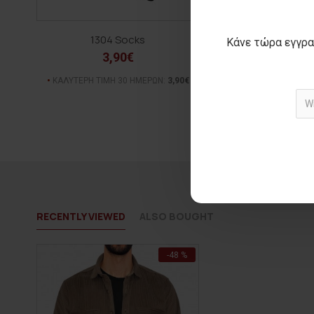
1304 Socks
PEPE knit bl
Κάνε τώρα εγγρα
3,90€
15,00€
ΑΡΧΙΚΗ ΑΝΑΓΡΑΦΟΜΕΝ
ΚΑΛΥΤΕΡΗ ΤΙΜΗ 30 ΗΜΕΡΩΝ:
3,90€
(-64%)
ΚΑΛΥΤΕΡΗ ΤΙΜΗ 30 Η
RECENTLY VIEWED
ALSO BOUGHT
-48 %