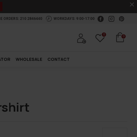
.
E ORDERS: 210 2846440
WORKDAYS: 9:00-17:00
0
0
ATOR
WHOLESALE
CONTACT
shirt