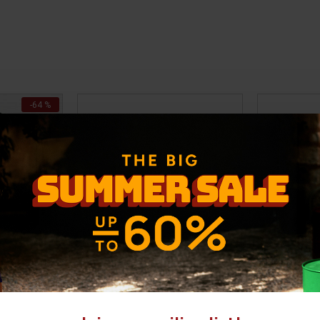
-64 %