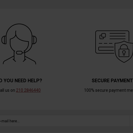
O YOU NEED HELP?
SECURE PAYMEN
all us on
210 2846440
100% secure payment me