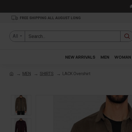

FREE SHIPPING ALL AUGUST LONG
All
NEW ARRIVALS
MEN
WOMAN
MEN
SHIRTS
LACK Overshirt