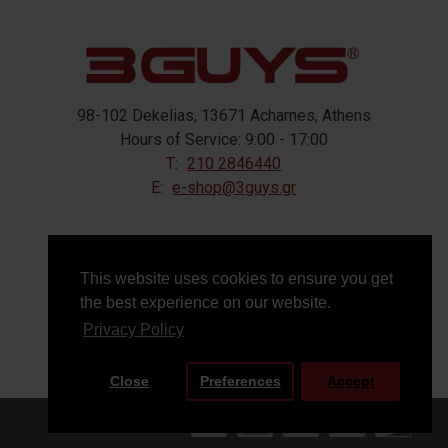
98-102 Dekelias, 13671 Acharnes, Athens
Hours of Service: 9:00 - 17:00
T:
210 2846440
E:
e-shop@3guys.gr
FOLLOW US
This website uses cookies to ensure you get
the best experience on our website.
Privacy Policy
Close
Preferences
Accept