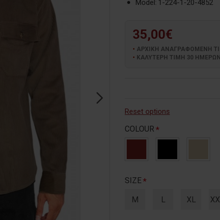
Model:
1-224-1-20-4852
35,00€
ΑΡΧΙΚΗ ΑΝΑΓΡΑΦΟΜΕΝΗ ΤΙΜΗ
ΚΑΛΥΤΕΡΗ ΤΙΜΗ 30 ΗΜΕΡΩΝ:
Reset options
COLOUR
SIZE
M
L
XL
XX