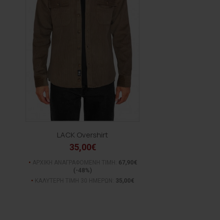
LACK Overshirt
35,00€
ΑΡΧΙΚΗ ΑΝΑΓΡΑΦΟΜΕΝΗ ΤΙΜΗ:
67,90€
(-48%)
ΚΑΛΥΤΕΡΗ ΤΙΜΗ 30 ΗΜΕΡΩΝ:
35,00€