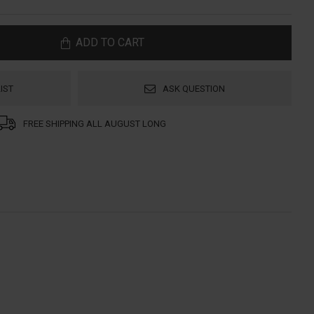
ADD TO CART
IST
ASK QUESTION
FREE SHIPPING ALL AUGUST LONG