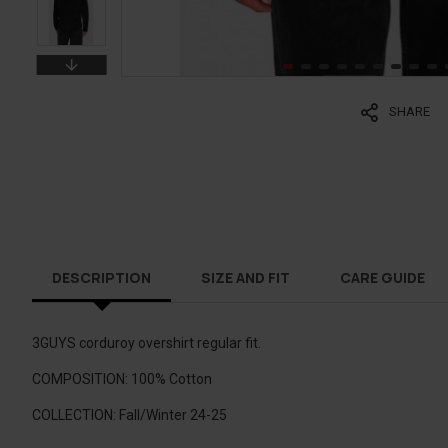
SHARE
DESCRIPTION
SIZE AND FIT
CARE GUIDE
3GUYS corduroy overshirt regular fit.
COMPOSITION: 100% Cotton
COLLECTION: Fall/Winter 24-25