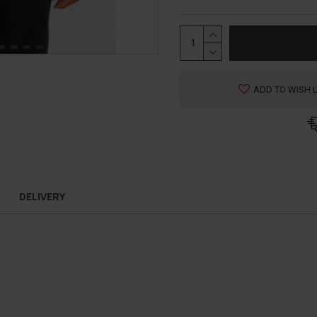
ADD TO WISH L
DELIVERY