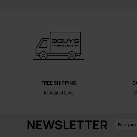
FREE SHIPPING
D
All August Long
C
NEWSLETTER