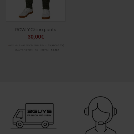
ROWLY Chino pants
30,00€
ΑΡΧΙΚΗ ΑΝΑΓΡΑΦΟΜΕΝΗ ΤΙΜΗ:
59,90€
(-50%)
ΚΑΛΥΤΕΡΗ ΤΙΜΗ 30 ΗΜΕΡΩΝ:
30,00€