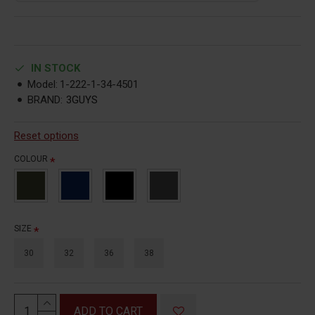
IN STOCK
Model:
1-222-1-34-4501
BRAND:
3GUYS
Reset options
COLOUR
SIZE
30
32
36
38
ADD TO CART