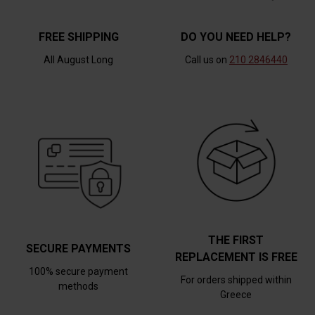
FREE SHIPPING
DO YOU NEED HELP?
All August Long
Call us on
210 2846440
THE FIRST
SECURE PAYMENTS
REPLACEMENT IS FREE
100% secure payment
For orders shipped within
methods
Greece