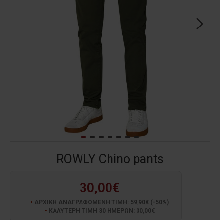
ROWLY Chino pants
30,00€
ΑΡΧΙΚΗ ΑΝΑΓΡΑΦΟΜΕΝΗ ΤΙΜΗ: 59,90€ (-50%)
ΚΑΛΥΤΕΡΗ ΤΙΜΗ 30 ΗΜΕΡΩΝ: 30,00€