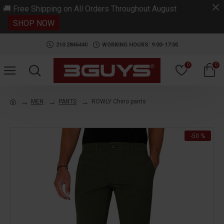
.
🚚 Free Shipping on All Orders Throughout August
SHOP NOW
210 2846440
WORKING HOURS: 9:00-17:00
0
0
MEN
PANTS
ROWLY Chino pants
-50 %