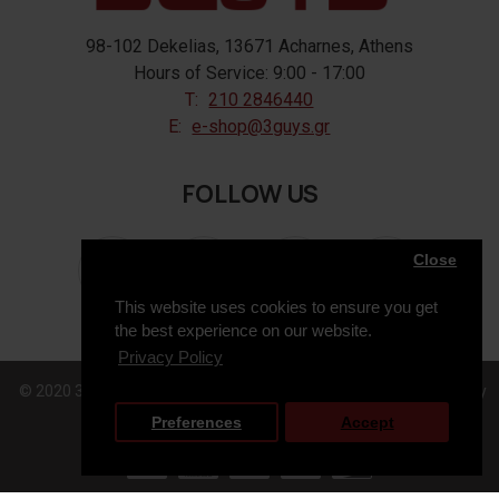
98-102 Dekelias, 13671 Acharnes, Athens
Hours of Service: 9:00 - 17:00
T:
210 2846440
E:
e-shop@3guys.gr
FOLLOW US
Close
This website uses cookies to ensure you get
the best experience on our website.
Privacy Policy
© 2020 3GUYS, All Rights Reserved. Web Design & Development by
Preferences
Accept