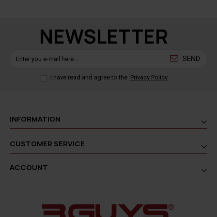
NEWSLETTER
SEND
I have read and agree to the
Privacy Policy
INFORMATION
CUSTOMER SERVICE
ACCOUNT