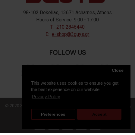
98-102 Dekelias, 13671 Acharnes, Athens
Hours of Service: 9:00 - 17:00
T:
210 2846440
E:
e-shop@3guys.gr
FOLLOW US
Close
This website uses cookies to ensure you get
the best experience on our website.
Privacy Policy
© 2020 3GUYS, All Rights Reserved. Web Design & Development by
Preferences
Accept