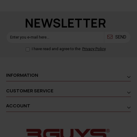
NEWSLETTER
SEND
I have read and agree to the
Privacy Policy
INFORMATION
CUSTOMER SERVICE
ACCOUNT