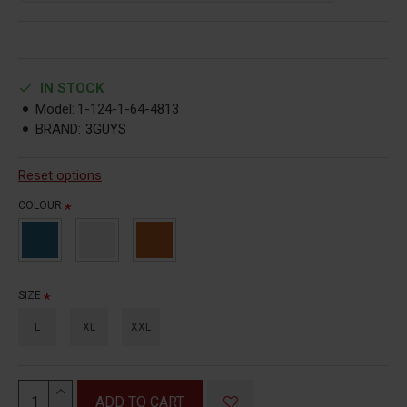
IN STOCK
Model:
1-124-1-64-4813
BRAND:
3GUYS
Reset options
COLOUR
SIZE
L
XL
XXL
ADD TO CART