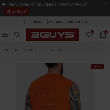
.
🚚 Free Shipping on All Orders Throughout August
SHOP NOW
210 2846440
WORKING HOURS: 9:00-17:00
0
0
MEN
T-SHIRT
STRBZZ vest
-64 %