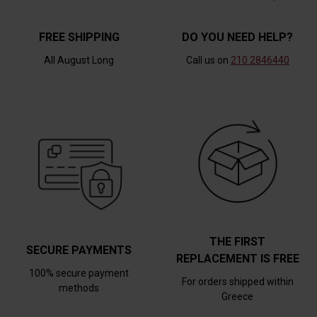
FREE SHIPPING
DO YOU NEED HELP?
All August Long
Call us on
210 2846440
THE FIRST
SECURE PAYMENTS
REPLACEMENT IS FREE
100% secure payment
For orders shipped within
methods
Greece