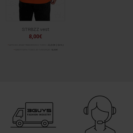
STRBZZ vest
8,00€
ΑΡΧΙΚΗ ΑΝΑΓΡΑΦΟΜΕΝΗ ΤΙΜΗ:
22,50€
(-64%)
ΚΑΛΥΤΕΡΗ ΤΙΜΗ 30 ΗΜΕΡΩΝ:
8,00€