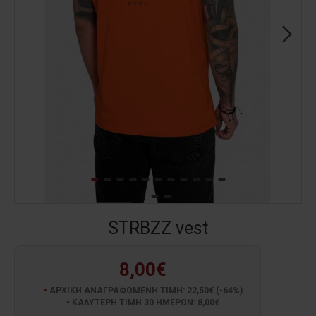
STRBZZ vest
8,00€
ΑΡΧΙΚΗ ΑΝΑΓΡΑΦΟΜΕΝΗ ΤΙΜΗ: 22,50€ (-64%)
ΚΑΛΥΤΕΡΗ ΤΙΜΗ 30 ΗΜΕΡΩΝ: 8,00€