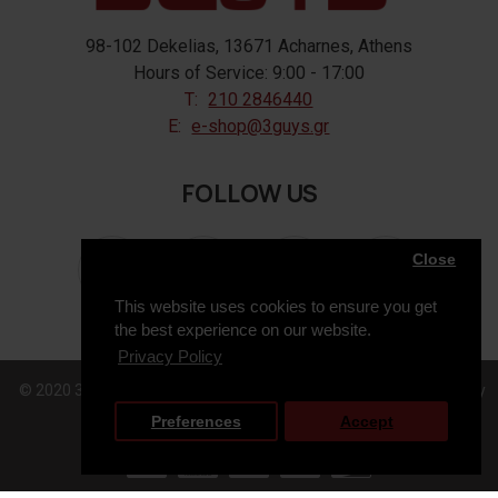
98-102 Dekelias, 13671 Acharnes, Athens
Hours of Service: 9:00 - 17:00
T:
210 2846440
E:
e-shop@3guys.gr
FOLLOW US
Close
This website uses cookies to ensure you get
the best experience on our website.
Privacy Policy
© 2020 3GUYS, All Rights Reserved. Web Design & Development by
Preferences
Accept