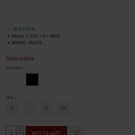
IN STOCK
Model:
1-125-1-61-4828
BRAND:
3GUYS
Reset options
COLOUR
SIZE
M
L
XL
XXL
ADD TO CART