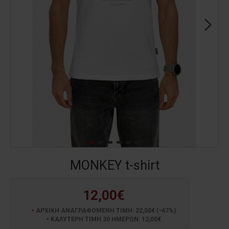
MONKEY t-shirt
12,00€
ΑΡΧΙΚΗ ΑΝΑΓΡΑΦΟΜΕΝΗ ΤΙΜΗ: 22,50€ (-47%)
ΚΑΛΥΤΕΡΗ ΤΙΜΗ 30 ΗΜΕΡΩΝ: 12,00€