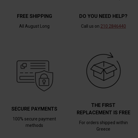
FREE SHIPPING
DO YOU NEED HELP?
All August Long
Call us on
210 2846440
THE FIRST
SECURE PAYMENTS
REPLACEMENT IS FREE
100% secure payment
For orders shipped within
methods
Greece