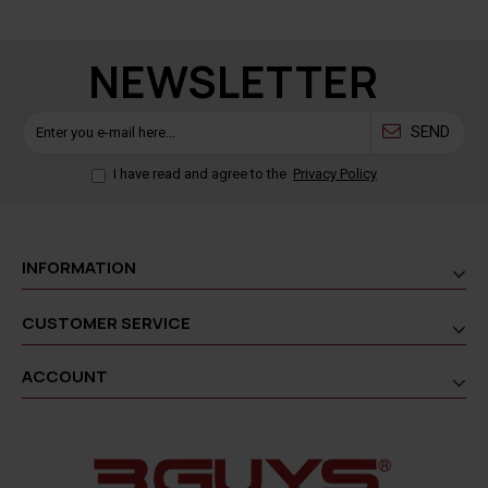
NEWSLETTER
SEND
I have read and agree to the
Privacy Policy
INFORMATION
CUSTOMER SERVICE
ACCOUNT