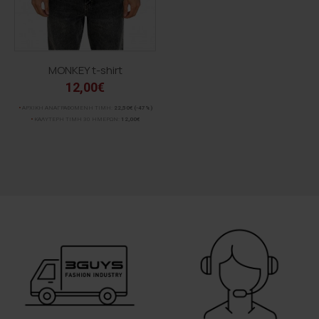
MONKEY t-shirt
12,00€
ΑΡΧΙΚΗ ΑΝΑΓΡΑΦΟΜΕΝΗ ΤΙΜΗ:
22,50€
(-47%)
ΚΑΛΥΤΕΡΗ ΤΙΜΗ 30 ΗΜΕΡΩΝ:
12,00€