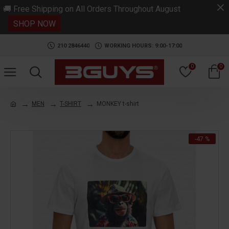
.
🚚 Free Shipping on All Orders Throughout August
SHOP NOW
210 2846440
WORKING HOURS: 9:00-17:00
0
0
MEN
T-SHIRT
MONKEY t-shirt
-47 %