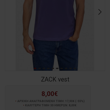
ZACK vest
8,00€
ΑΡΧΙΚΗ ΑΝΑΓΡΑΦΟΜΕΝΗ ΤΙΜΗ: 17,90€ (-55%)
ΚΑΛΥΤΕΡΗ ΤΙΜΗ 30 ΗΜΕΡΩΝ: 8,00€