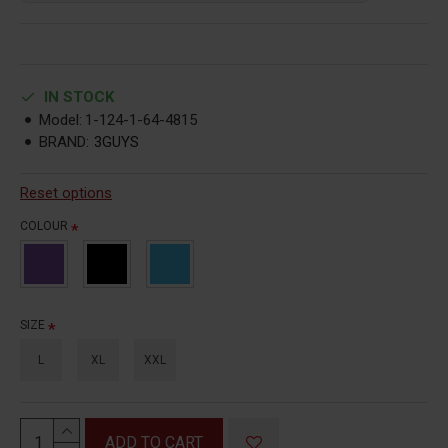
IN STOCK
Model:
1-124-1-64-4815
BRAND:
3GUYS
Reset options
COLOUR
SIZE
L
XL
XXL
ADD TO CART