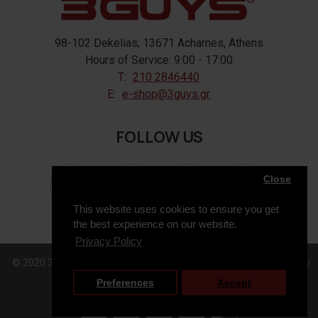
98-102 Dekelias, 13671 Acharnes, Athens
Hours of Service: 9:00 - 17:00
T:
210 2846440
E:
e-shop@3guys.gr
FOLLOW US
Close
This website uses cookies to ensure you get
the best experience on our website.
Privacy Policy
© 2020 3GUYS, All Rights Reserved. Web Design & Development by
Preferences
Accept