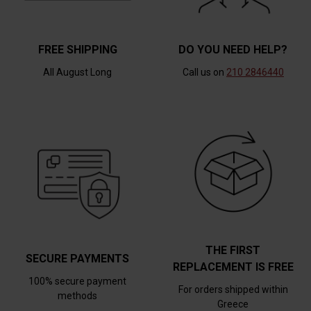
FREE SHIPPING
DO YOU NEED HELP?
All August Long
Call us on
210 2846440
THE FIRST
SECURE PAYMENTS
REPLACEMENT IS FREE
100% secure payment
For orders shipped within
methods
Greece