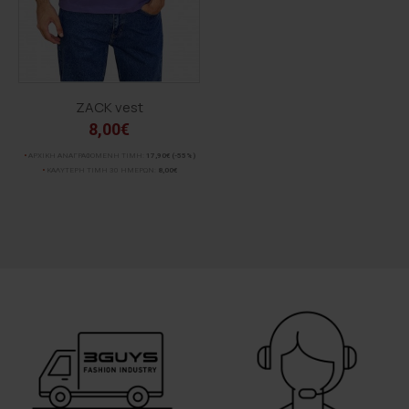
ZACK vest
8,00€
ΑΡΧΙΚΗ ΑΝΑΓΡΑΦΟΜΕΝΗ ΤΙΜΗ:
17,90€
(-55%)
ΚΑΛΥΤΕΡΗ ΤΙΜΗ 30 ΗΜΕΡΩΝ:
8,00€