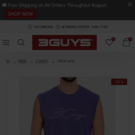
.
🚚 Free Shipping on All Orders Throughout August
SHOP NOW
210 2846440
WORKING HOURS: 9:00-17:00
0
0
MEN
T-SHIRT
ZACK vest
-55 %