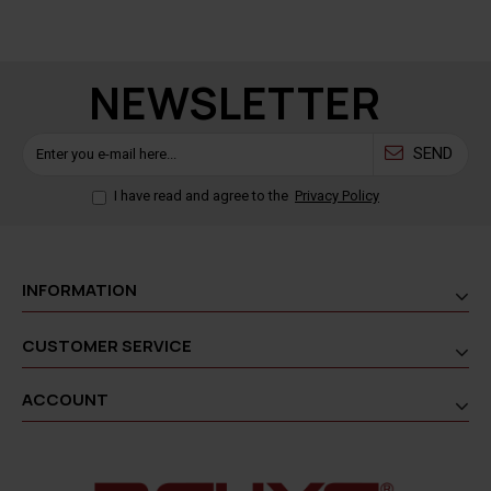
NEWSLETTER
SEND
I have read and agree to the
Privacy Policy
INFORMATION
CUSTOMER SERVICE
ACCOUNT