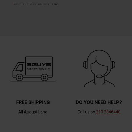
ΚΑΛΥΤΕΡΗ ΤΙΜΗ 30 ΗΜΕΡΩΝ:
13,50€
FREE SHIPPING
DO YOU NEED HELP?
All August Long
Call us on
210 2846440