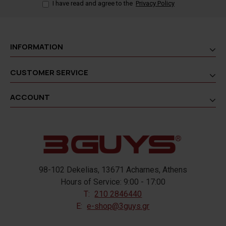
I have read and agree to the
Privacy Policy
INFORMATION
CUSTOMER SERVICE
ACCOUNT
98-102 Dekelias, 13671 Acharnes, Athens
Hours of Service: 9:00 - 17:00
T:
210 2846440
E:
e-shop@3guys.gr