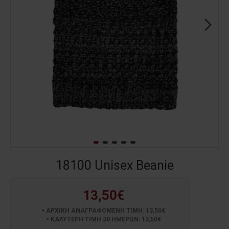
18100 Unisex Beanie
13,50€
ΑΡΧΙΚΗ ΑΝΑΓΡΑΦΟΜΕΝΗ ΤΙΜΗ: 13,50€
ΚΑΛΥΤΕΡΗ ΤΙΜΗ 30 ΗΜΕΡΩΝ: 13,50€