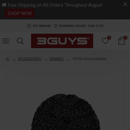
.
🚚 Free Shipping on All Orders Throughout August
SHOP NOW
210 2846440
WORKING HOURS: 9:00-17:00
0
0
ACCESSORIES
BENNIES
18100 Unisex Beanie