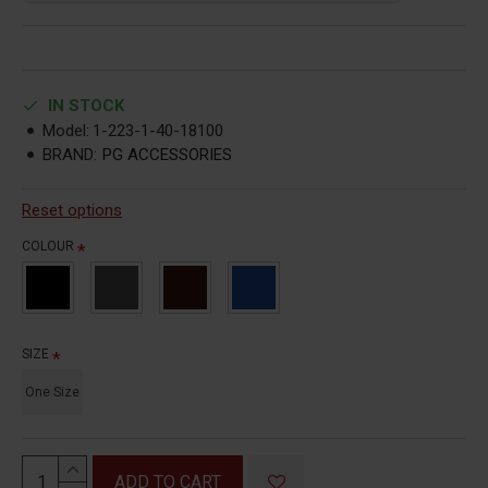
IN STOCK
Model:
1-223-1-40-18100
BRAND:
PG ACCESSORIES
Reset options
COLOUR
SIZE
One Size
ADD TO CART