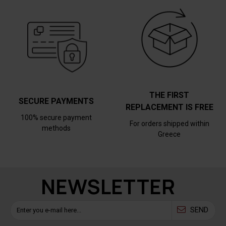
THE FIRST
SECURE PAYMENTS
REPLACEMENT IS FREE
100% secure payment
For orders shipped within
methods
Greece
NEWSLETTER
SEND