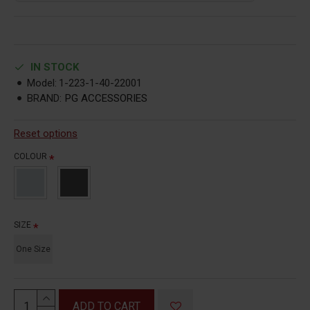
IN STOCK
Model:
1-223-1-40-22001
BRAND:
PG ACCESSORIES
Reset options
COLOUR
SIZE
One Size
ADD TO CART