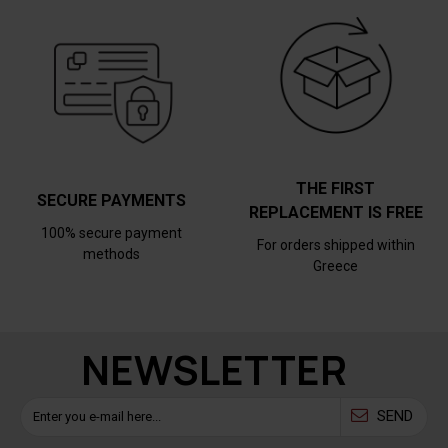
THE FIRST
SECURE PAYMENTS
REPLACEMENT IS FREE
100% secure payment
For orders shipped within
methods
Greece
NEWSLETTER
SEND