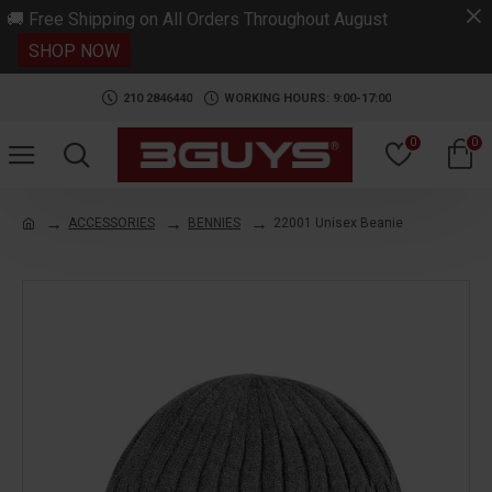
.
🚚 Free Shipping on All Orders Throughout August
SHOP NOW
210 2846440
WORKING HOURS: 9:00-17:00
0
0
ACCESSORIES
BENNIES
22001 Unisex Beanie