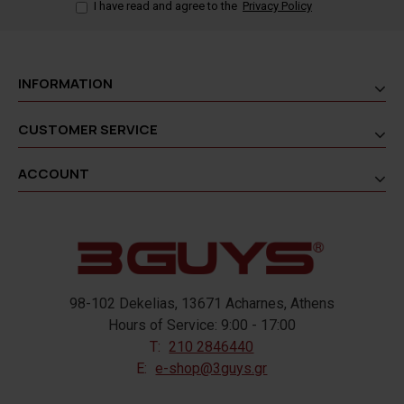
I have read and agree to the
Privacy Policy
INFORMATION
CUSTOMER SERVICE
ACCOUNT
98-102 Dekelias, 13671 Acharnes, Athens
Hours of Service: 9:00 - 17:00
T:
210 2846440
E:
e-shop@3guys.gr