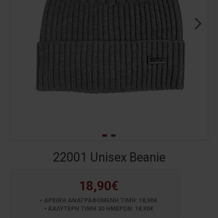
22001 Unisex Beanie
18,90€
ΑΡΧΙΚΗ ΑΝΑΓΡΑΦΟΜΕΝΗ ΤΙΜΗ: 18,90€
ΚΑΛΥΤΕΡΗ ΤΙΜΗ 30 ΗΜΕΡΩΝ: 18,90€