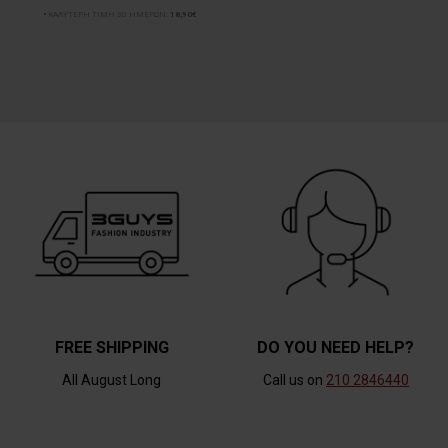
ΚΑΛΥΤΕΡΗ ΤΙΜΗ 30 ΗΜΕΡΩΝ:
18,90€
FREE SHIPPING
DO YOU NEED HELP?
All August Long
Call us on
210 2846440