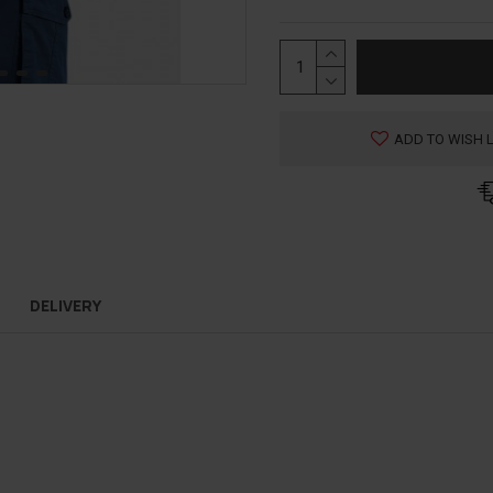
ADD TO WISH L
DELIVERY