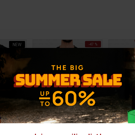
NEW
-47 %
-28 %