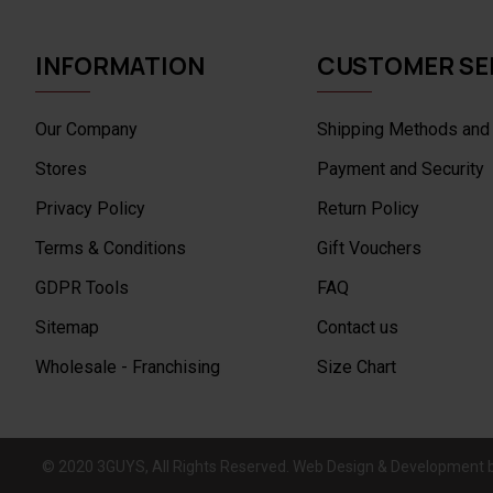
INFORMATION
CUSTOMER SE
Our Company
Shipping Methods and
Stores
Payment and Security
Privacy Policy
Return Policy
Terms & Conditions
Gift Vouchers
GDPR Tools
FAQ
Sitemap
Contact us
Wholesale - Franchising
Size Chart
© 2020 3GUYS, All Rights Reserved. Web Design & Development 