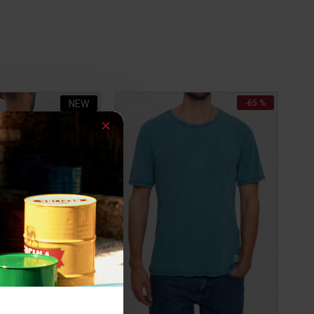
NEW
-65 %
-34 %