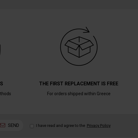
TS
THE FIRST REPLACEMENT IS FREE
thods
For orders shipped within Greece
SEND
I have read and agree to the
Privacy Policy