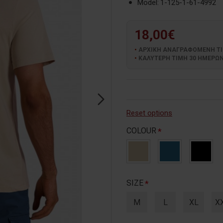
Model:
1-125-1-61-4992
18,00€
ΑΡΧΙΚΗ ΑΝΑΓΡΑΦΟΜΕΝΗ ΤΙΜΗ
ΚΑΛΥΤΕΡΗ ΤΙΜΗ 30 ΗΜΕΡΩΝ:
Reset options
COLOUR
SIZE
M
L
XL
X