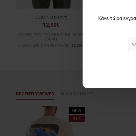
DOMINO t-shirt
ALL ODDS t-s
Κάνε τώρα εγγρα
12,00€
15,00€
ΑΡΧΙΚΗ ΑΝΑΓΡΑΦΟΜΕΝΗ ΤΙΜΗ:
20,90€
ΑΡΧΙΚΗ ΑΝΑΓΡΑΦΟΜΕΝ
(-43%)
(-28%)
ΚΑΛΥΤΕΡΗ ΤΙΜΗ 30 ΗΜΕΡΩΝ:
12,00€
ΚΑΛΥΤΕΡΗ ΤΙΜΗ 30 Η
RECENTLY VIEWED
ALSO BOUGHT
NEW
-33 %