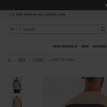

FREE SHIPPING ALL AUGUST LONG
All
NEW ARRIVALS
MEN
WOMAN
MEN
T-SHIRT
SURF CO t-shirt