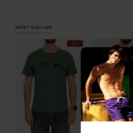
MIGHT ALSO LIKE
-43 %