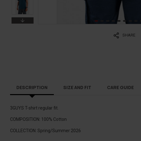
SHARE
DESCRIPTION
SIZE AND FIT
CARE GUIDE
3GUYS T-shirt regular fit.
COMPOSITION: 100% Cotton
COLLECTION: Spring/Summer 2026