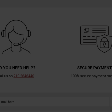
O YOU NEED HELP?
SECURE PAYMEN
all us on
210 2846440
100% secure payment me