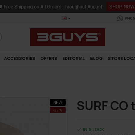
 Free Shipping on All Orders Throughout August
SHOP NOW
PHON
ACCESSORIES
OFFERS
EDITORIAL
BLOG
STORE LOC
SURF CO t
NEW
-33 %
IN STOCK