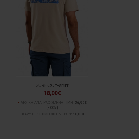
SURF CO t-shirt
18,00€
ΑΡΧΙΚΗ ΑΝΑΓΡΑΦΟΜΕΝΗ ΤΙΜΗ:
26,90€
(-33%)
ΚΑΛΥΤΕΡΗ ΤΙΜΗ 30 ΗΜΕΡΩΝ:
18,00€