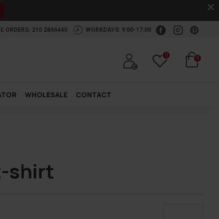
.
E ORDERS: 210 2846440
WORKDAYS: 9:00-17:00
0
0
ATOR
WHOLESALE
CONTACT
-shirt