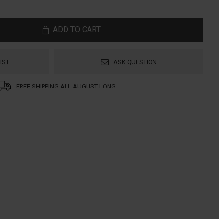
ADD TO CART
IST
ASK QUESTION
FREE SHIPPING ALL AUGUST LONG