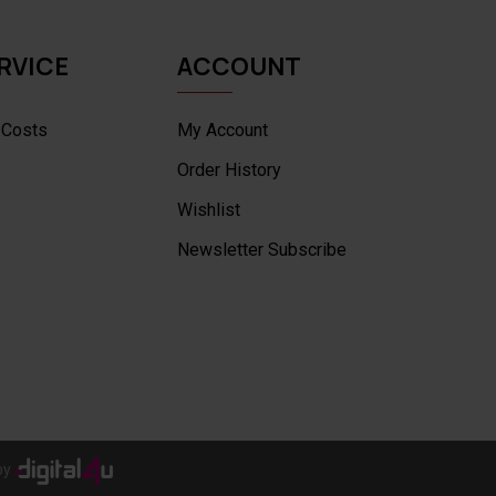
RVICE
ACCOUNT
 Costs
My Account
Order History
Wishlist
Newsletter Subscribe
by