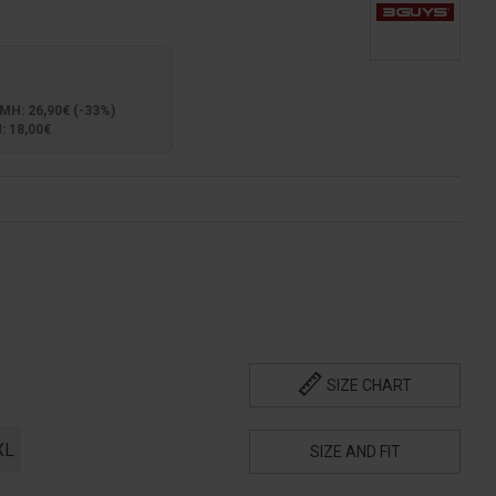
: 26,90€ (-33%)
 18,00€
SIZE CHART
XL
SIZE AND FIT