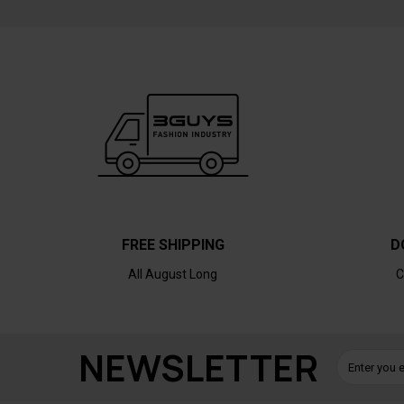
FREE SHIPPING
D
All August Long
C
NEWSLETTER