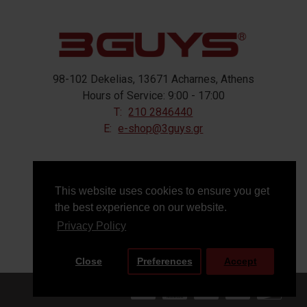
98-102 Dekelias, 13671 Acharnes, Athens
Hours of Service: 9:00 - 17:00
T:
210 2846440
E:
e-shop@3guys.gr
FOLLOW US
This website uses cookies to ensure you get
the best experience on our website.
Privacy Policy
Close
Preferences
Accept