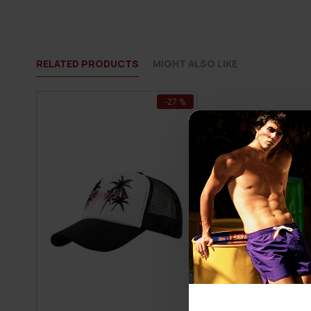
RELATED PRODUCTS
MIGHT ALSO LIKE
-27 %