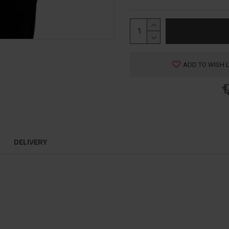
ADD TO WISH L
DELIVERY