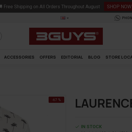
 Free Shipping on All Orders Throughout August
SHOP NOW
PHON
ACCESSORIES
OFFERS
EDITORIAL
BLOG
STORE LOC
LAURENCE
-67 %
IN STOCK