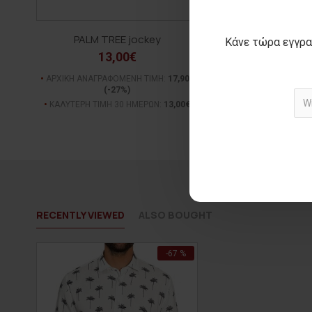
PALM TREE jockey
Κάνε τώρα εγγρα
13,00€
ΑΡΧΙΚΗ ΑΝΑΓΡΑΦΟΜΕΝΗ ΤΙΜΗ:
17,90€
(-27%)
ΚΑΛΥΤΕΡΗ ΤΙΜΗ 30 ΗΜΕΡΩΝ:
13,00€
RECENTLY VIEWED
ALSO BOUGHT
-67 %