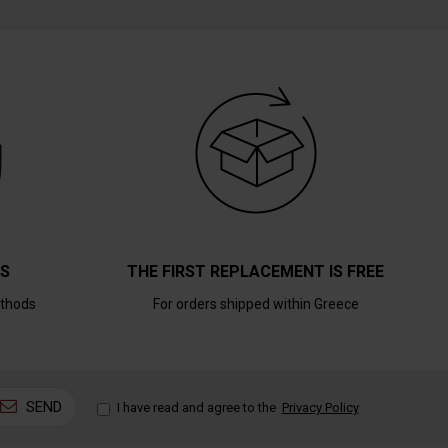
TS
THE FIRST REPLACEMENT IS FREE
thods
For orders shipped within Greece
SEND
I have read and agree to the
Privacy Policy