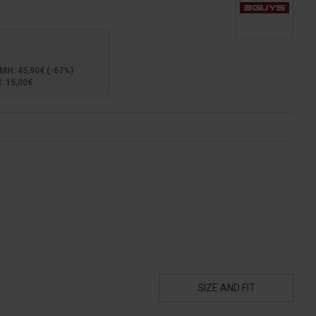
: 45,90€ (-67%)
 15,00€
SIZE AND FIT