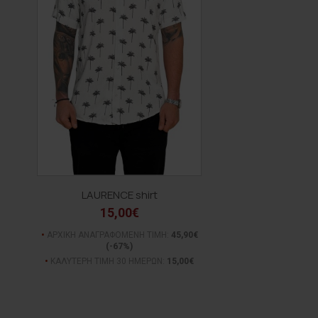
LAURENCE shirt
15,00€
ΑΡΧΙΚΗ ΑΝΑΓΡΑΦΟΜΕΝΗ ΤΙΜΗ:
45,90€
(-67%)
ΚΑΛΥΤΕΡΗ ΤΙΜΗ 30 ΗΜΕΡΩΝ:
15,00€