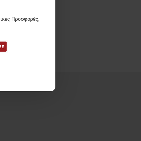
τικές Προσφορές,
BE