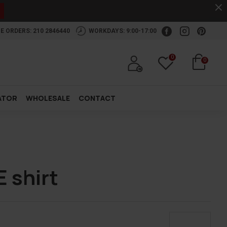
.
E ORDERS: 210 2846440
WORKDAYS: 9:00-17:00
0
0
ATOR
WHOLESALE
CONTACT
 shirt