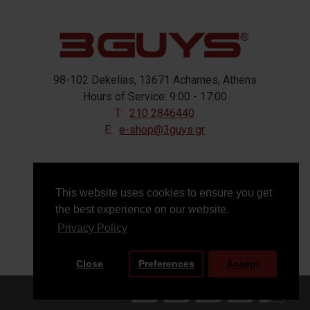
98-102 Dekelias, 13671 Acharnes, Athens
Hours of Service: 9:00 - 17:00
T:
210 2846440
E:
e-shop@3guys.gr
FOLLOW US
This website uses cookies to ensure you get
the best experience on our website.
Privacy Policy
Close
Preferences
Accept