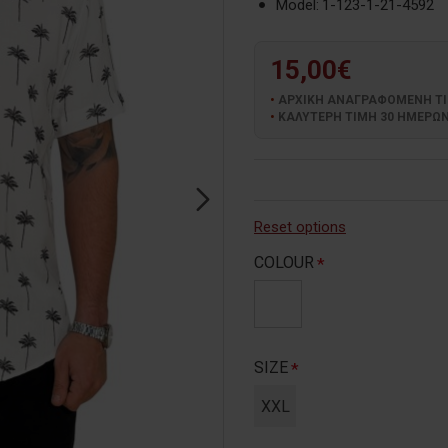
Model:
1-123-1-21-4592
15,00€
ΑΡΧΙΚΗ ΑΝΑΓΡΑΦΟΜΕΝΗ ΤΙΜΗ
ΚΑΛΥΤΕΡΗ ΤΙΜΗ 30 ΗΜΕΡΩΝ:
Reset options
COLOUR
SIZE
XXL