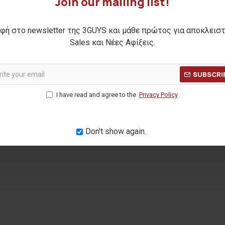
Join our mailing list!
φή στο newsletter της 3GUYS και μάθε πρώτος για αποκλεισ
Sales και Νέες Αφίξεις.
SUBSCRI
I have read and agree to the
Privacy Policy
Don't show again.