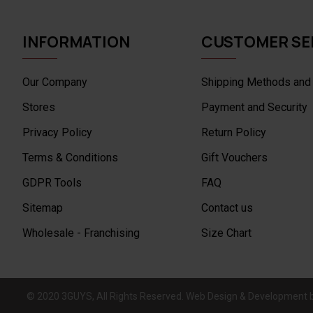
INFORMATION
CUSTOMER SE
Our Company
Shipping Methods and
Stores
Payment and Security
Privacy Policy
Return Policy
Terms & Conditions
Gift Vouchers
GDPR Tools
FAQ
Sitemap
Contact us
Wholesale - Franchising
Size Chart
© 2020 3GUYS, All Rights Reserved. Web Design & Development 