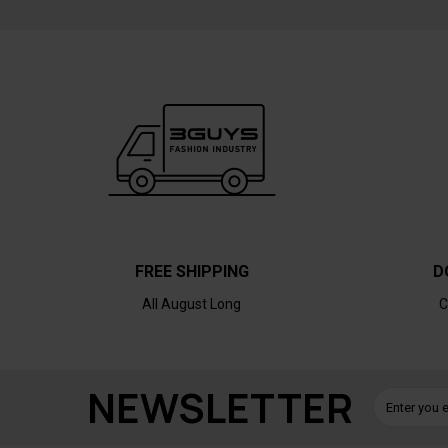
FREE SHIPPING
D
All August Long
C
NEWSLETTER