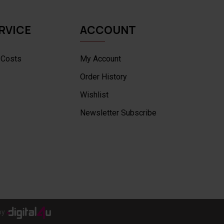
RVICE
ACCOUNT
 Costs
My Account
Order History
Wishlist
Newsletter Subscribe
by