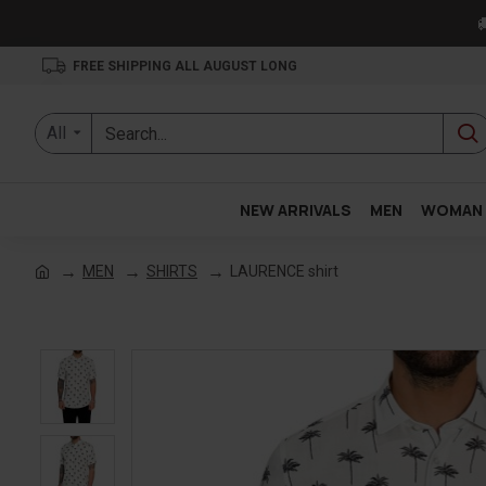

FREE SHIPPING ALL AUGUST LONG
All
NEW ARRIVALS
MEN
WOMAN
MEN
SHIRTS
LAURENCE shirt