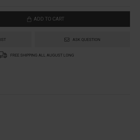
ADD TO CART
IST
ASK QUESTION
FREE SHIPPING ALL AUGUST LONG