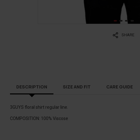
SHARE
DESCRIPTION
SIZE AND FIT
CARE GUIDE
3GUYS floral shirt regular line.
COMPOSITION: 100% Viscose