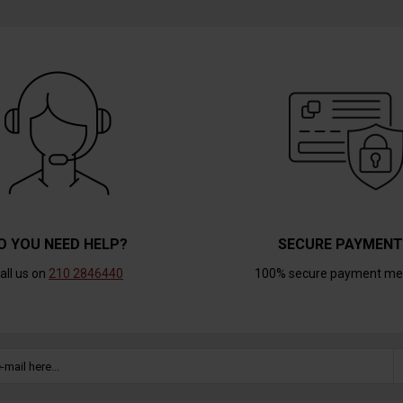
O YOU NEED HELP?
SECURE PAYMEN
all us on
210 2846440
100% secure payment me