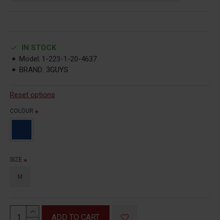
IN STOCK
Model:
1-223-1-20-4637
BRAND:
3GUYS
Reset options
COLOUR
SIZE
M
ADD TO CART