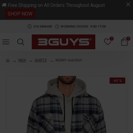
.
🚚 Free Shipping on All Orders Throughout August
SHOP NOW
210 2846440
WORKING HOURS: 9:00-17:00
0
0
MEN
SHIRTS
KENNY overshirt
-60 %