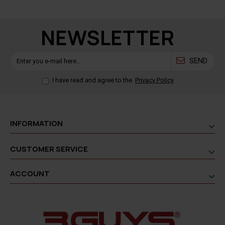
NEWSLETTER
SEND
I have read and agree to the
Privacy Policy
INFORMATION
CUSTOMER SERVICE
ACCOUNT