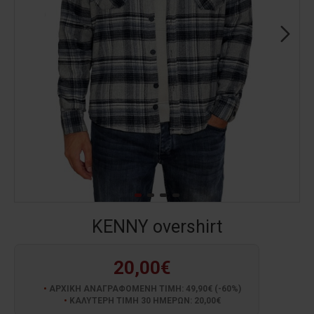
KENNY overshirt
20,00€
ΑΡΧΙΚΗ ΑΝΑΓΡΑΦΟΜΕΝΗ ΤΙΜΗ: 49,90€ (-60%)
ΚΑΛΥΤΕΡΗ ΤΙΜΗ 30 ΗΜΕΡΩΝ: 20,00€