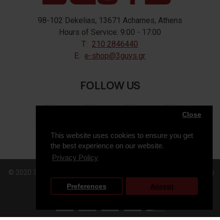
98-102 Dekelias, 13671 Acharnes, Athens
Hours of Service: 9:00 - 17:00
T:
210 2846440
E:
e-shop@3guys.gr
FOLLOW US
Close
This website uses cookies to ensure you get
the best experience on our website.
Privacy Policy
© 2020 3GUYS, All Rights Reserved. Web Design & Development by
Preferences
Accept