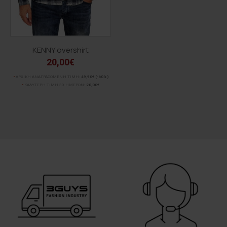
KENNY overshirt
20,00€
ΑΡΧΙΚΗ ΑΝΑΓΡΑΦΟΜΕΝΗ ΤΙΜΗ:
49,90€
(-60%)
ΚΑΛΥΤΕΡΗ ΤΙΜΗ 30 ΗΜΕΡΩΝ:
20,00€