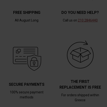
FREE SHIPPING
DO YOU NEED HELP?
All August Long
Call us on
210 2846440
THE FIRST
SECURE PAYMENTS
REPLACEMENT IS FREE
100% secure payment
For orders shipped within
methods
Greece