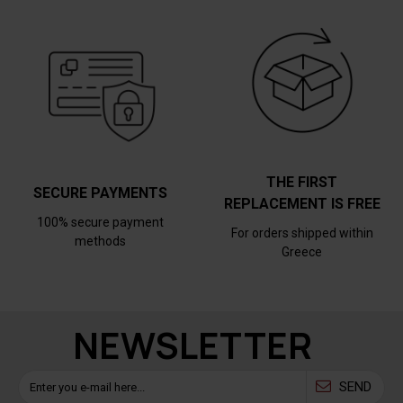
THE FIRST
SECURE PAYMENTS
REPLACEMENT IS FREE
100% secure payment
For orders shipped within
methods
Greece
NEWSLETTER
SEND