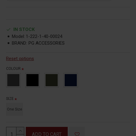
IN STOCK
Model:
1-222-1-40-00024
BRAND:
PG ACCESSORIES
Reset options
COLOUR
SIZE
One Size
ADD TO CART