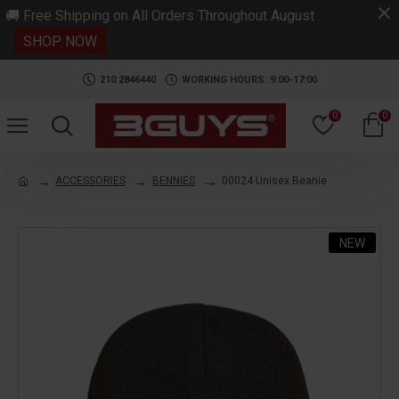
.
🚚 Free Shipping on All Orders Throughout August
SHOP NOW
210 2846440
WORKING HOURS: 9:00-17:00
0
0
ACCESSORIES
BENNIES
00024 Unisex Beanie
NEW