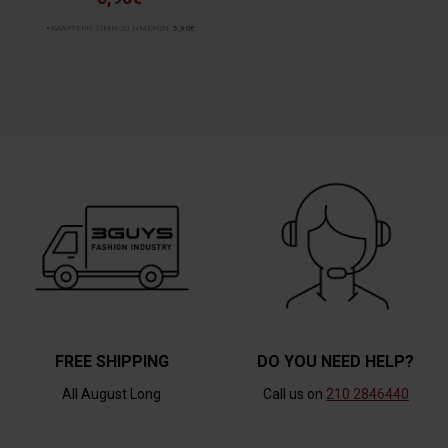
ΚΑΛΥΤΕΡΗ ΤΙΜΗ 30 ΗΜΕΡΩΝ:
5,90€
FREE SHIPPING
DO YOU NEED HELP?
All August Long
Call us on
210 2846440