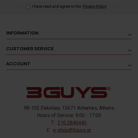
I have read and agree to the
Privacy Policy
INFORMATION
CUSTOMER SERVICE
ACCOUNT
98-102 Dekelias, 13671 Acharnes, Athens
Hours of Service: 9:00 - 17:00
T:
210 2846440
E:
e-shop@3guys.gr