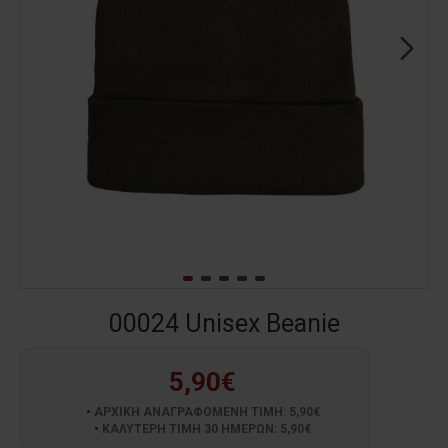
00024 Unisex Beanie
5,90€
ΑΡΧΙΚΗ ΑΝΑΓΡΑΦΟΜΕΝΗ ΤΙΜΗ: 5,90€
ΚΑΛΥΤΕΡΗ ΤΙΜΗ 30 ΗΜΕΡΩΝ: 5,90€