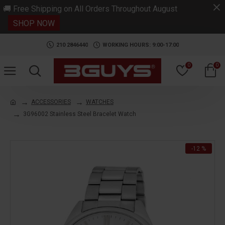
.
🚚 Free Shipping on All Orders Throughout August
SHOP NOW
210 2846440
WORKING HOURS: 9:00-17:00
0
0
ACCESSORIES
WATCHES
3G96002 Stainless Steel Bracelet Watch
-12 %