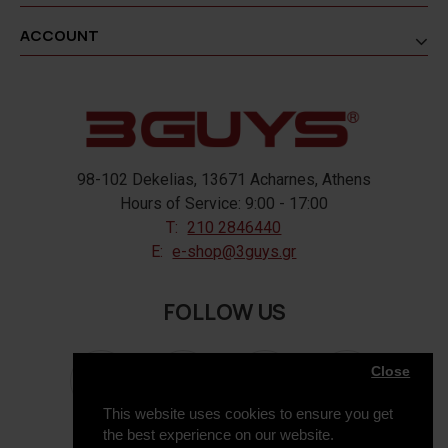
ACCOUNT
98-102 Dekelias, 13671 Acharnes, Athens
Hours of Service: 9:00 - 17:00
T:
210 2846440
E:
e-shop@3guys.gr
FOLLOW US
Close
This website uses cookies to ensure you get
the best experience on our website.