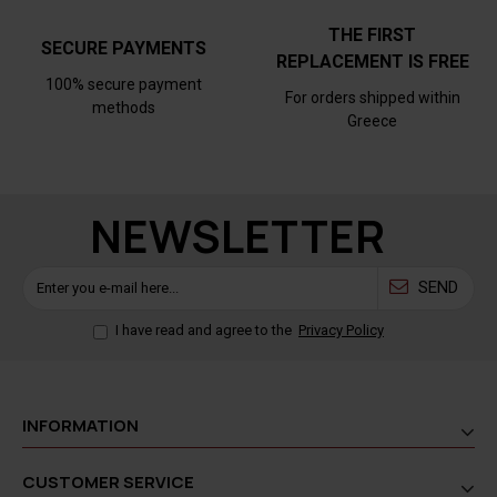
THE FIRST
SECURE PAYMENTS
REPLACEMENT IS FREE
100% secure payment
For orders shipped within
methods
Greece
NEWSLETTER
SEND
I have read and agree to the
Privacy Policy
INFORMATION
CUSTOMER SERVICE