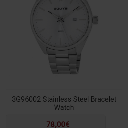
3G96002 Stainless Steel Bracelet
Watch
78,00€