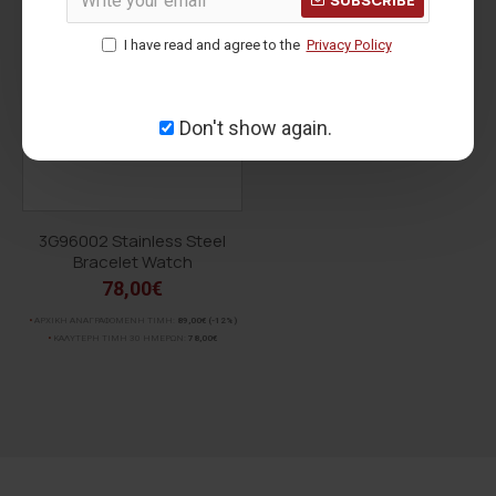
voucher for order status.
For orders over
150.00€ within the European Union
,
I have read and agree to the
Privacy Policy
shipping is
FREE
!
Don't show again.
3G96002 Stainless Steel
Bracelet Watch
78,00€
ΑΡΧΙΚΗ ΑΝΑΓΡΑΦΟΜΕΝΗ ΤΙΜΗ:
89,00€
(-12%)
ΚΑΛΥΤΕΡΗ ΤΙΜΗ 30 ΗΜΕΡΩΝ:
78,00€