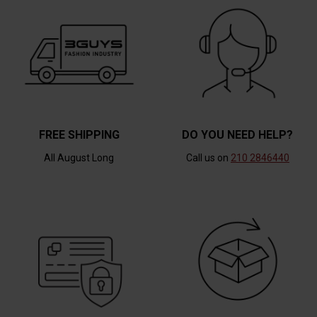
FREE SHIPPING
DO YOU NEED HELP?
All August Long
Call us on
210 2846440