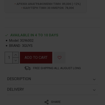
ΑΡΧΙΚΗ ΑΝΑΓΡΑΦΟΜΕΝΗ ΤΙΜΗ: 89,00€ (-12%)
ΚΑΛΥΤΕΡΗ ΤΙΜΗ 30 ΗΜΕΡΩΝ: 78,00€
AVAILABLE IN 4 TO 10 DAYS
Model:
3G96002
BRAND:
3GUYS
ADD TO CART
FREE SHIPPING ALL AUGUST LONG
DESCRIPTION
ΔΙΑΣΤΑΣΗ ΚΑΣΑΣ:
42mm
DELIVERY
ΥΛΙΚΟ ΚΑΣΑΣ
:
ΑΝΟΞΕΙΔΩΤΟ ΑΤΣΑΛΙ
1. GREECE:
SHARE
1. A. Shipping via Partner Courier:
ΚΟΡΩΝΑ
:
BIΔΩΤΗ