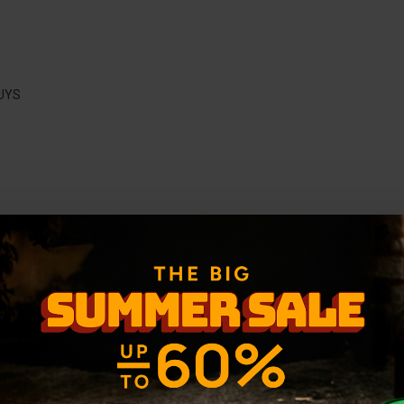
UYS
-36 %