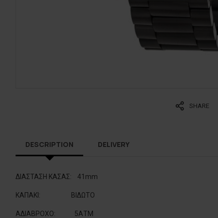
SHARE
DESCRIPTION
DELIVERY
ΔΙΑΣΤΑΣΗ ΚΑΣΑΣ:
41mm
ΚΑΠΑΚΙ
:
BIΔΩΤΟ
ΑΔΙΑΒΡΟΧΟ
:
5ΑΤΜ