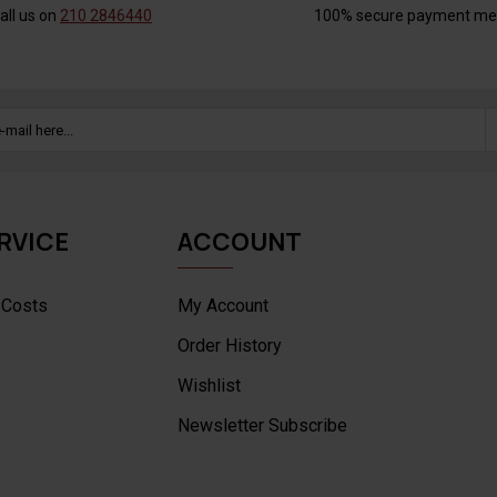
all us on
210 2846440
100% secure payment me
RVICE
ACCOUNT
 Costs
My Account
Order History
Wishlist
Newsletter Subscribe