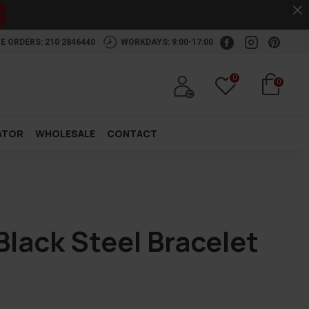
.
E ORDERS: 210 2846440
WORKDAYS: 9:00-17:00
0
0
ATOR
WHOLESALE
CONTACT
lack Steel Bracelet