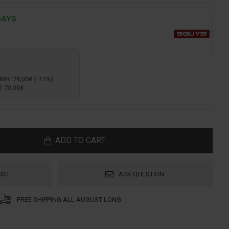
DAYS
: 79,00€ (-11%)
 70,00€
ADD TO CART
IST
ASK QUESTION
FREE SHIPPING ALL AUGUST LONG