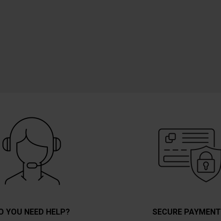
O YOU NEED HELP?
SECURE PAYMEN