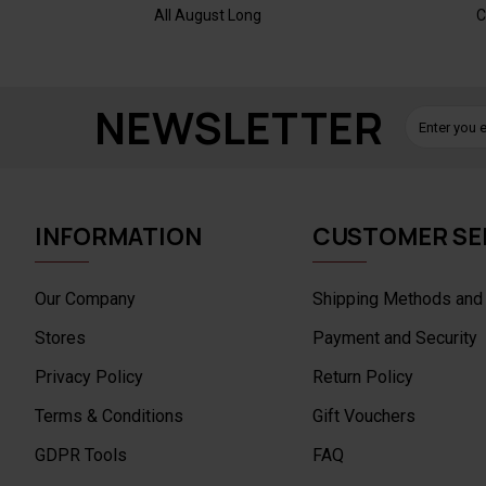
All August Long
C
NEWSLETTER
INFORMATION
CUSTOMER SE
Our Company
Shipping Methods and
Stores
Payment and Security
Privacy Policy
Return Policy
Terms & Conditions
Gift Vouchers
GDPR Tools
FAQ