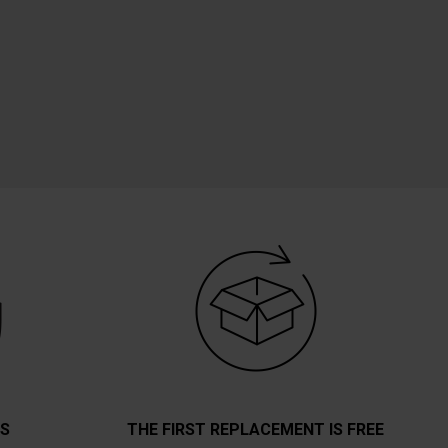
TS
THE FIRST REPLACEMENT IS FREE