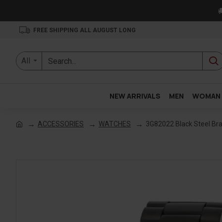

FREE SHIPPING ALL AUGUST LONG
All
NEW ARRIVALS
MEN
WOMAN
ACCESSORIES
WATCHES
3G82022 Black Steel Br