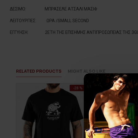
ΔΕΣΙΜΟ
:
ΜΠΡΑΣΕΛΕ ΑΤΣΑΛΙ ΜΑΣΙΦ
ΛΕΙΤΟΥΡΓΙΕΣ
:
ΩΡΑ /SMALL SECOND
ΕΓΓΥΗΣΗ:
2ΕΤΗ ΤΗΣ ΕΠΙΣΗΜΗΣ ΑΝΤΙΠΡΟΣΩΠΕΙΑΣ ΤΗΣ 3G
RELATED PRODUCTS
MIGHT ALSO LIKE
-28 %