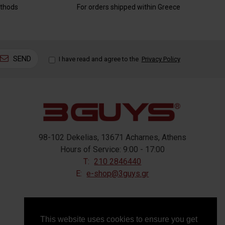
thods
For orders shipped within Greece
SEND
I have read and agree to the
Privacy Policy
98-102 Dekelias, 13671 Acharnes, Athens
Hours of Service: 9:00 - 17:00
T:
210 2846440
E:
e-shop@3guys.gr
FOLLOW US
This website uses cookies to ensure you get