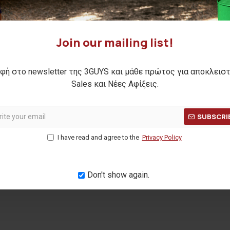
Join our mailing list!
φή στο newsletter της 3GUYS και μάθε πρώτος για αποκλεισ
Sales και Νέες Αφίξεις.
 pant
SUBSCRI
Η ΤΙΜΗ:
69,90€
I have read and agree to the
Privacy Policy
ΜΕΡΩΝ:
45,00€
Don't show again.