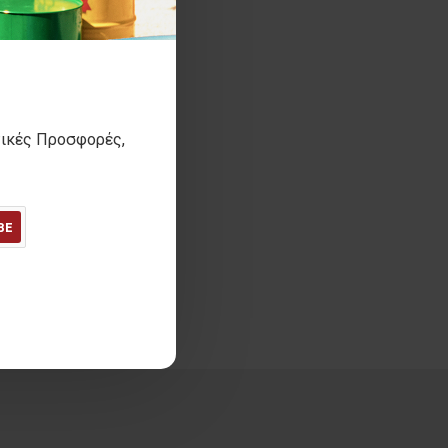
τικές Προσφορές,
BE