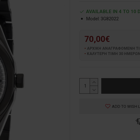
AVAILABLE IN 4 TO 10 
Model:
3G82022
70,00€
ΑΡΧΙΚΗ ΑΝΑΓΡΑΦΟΜΕΝΗ ΤΙΜΗ
ΚΑΛΥΤΕΡΗ ΤΙΜΗ 30 ΗΜΕΡΩΝ:
ADD TO WISH L