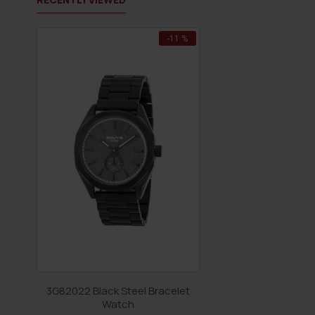
-11 %
3G82022 Black Steel Bracelet
Watch