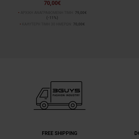
70,00€
ΑΡΧΙΚΗ ΑΝΑΓΡΑΦΟΜΕΝΗ ΤΙΜΗ:
79,00€
(-11%)
ΚΑΛΥΤΕΡΗ ΤΙΜΗ 30 ΗΜΕΡΩΝ:
70,00€
FREE SHIPPING
D