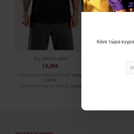
Κάνε τώρα εγγρα
ALL ODDS t-shirt
ADRIEN Jean
15,00€
45,00€
ΑΡΧΙΚΗ ΑΝΑΓΡΑΦΟΜΕΝΗ ΤΙΜΗ:
20,90€
ΑΡΧΙΚΗ ΑΝΑΓΡΑΦΟΜΕΝ
(-28%)
(-36%)
ΚΑΛΥΤΕΡΗ ΤΙΜΗ 30 ΗΜΕΡΩΝ:
15,00€
ΚΑΛΥΤΕΡΗ ΤΙΜΗ 30 Η
RECENTLY VIEWED