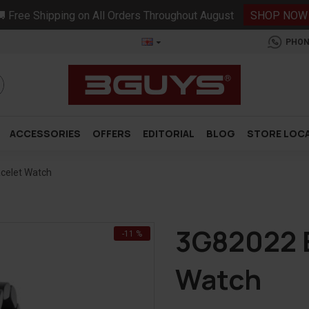
 Free Shipping on All Orders Throughout August
SHOP NOW
PHON
ACCESSORIES
OFFERS
EDITORIAL
BLOG
STORE LOC
acelet Watch
3G82022 B
-11 %
Watch