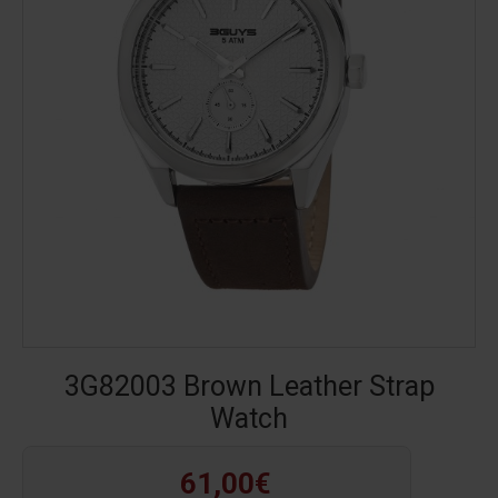
3G82003 Brown Leather Strap
Watch
61,00€