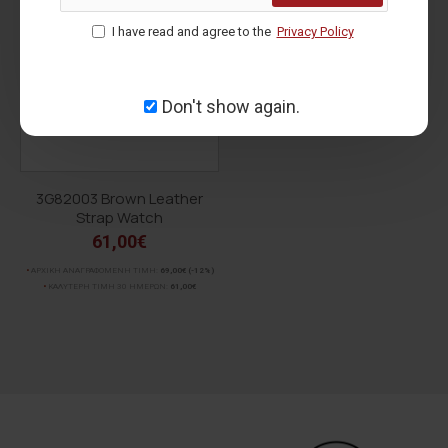
voucher for order status.
For orders over
150.00€ within the European Union
,
I have read and agree to the
Privacy Policy
shipping is
FREE
!
Don't show again.
3G82003 Brown Leather
Strap Watch
61,00€
ΑΡΧΙΚΗ ΑΝΑΓΡΑΦΟΜΕΝΗ ΤΙΜΗ:
69,00€
(-12%)
ΚΑΛΥΤΕΡΗ ΤΙΜΗ 30 ΗΜΕΡΩΝ:
61,00€