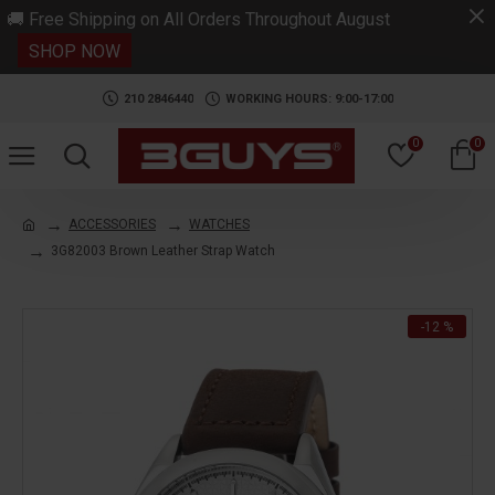
.
🚚 Free Shipping on All Orders Throughout August
SHOP NOW
210 2846440
WORKING HOURS: 9:00-17:00
0
0
ACCESSORIES
WATCHES
3G82003 Brown Leather Strap Watch
-12 %