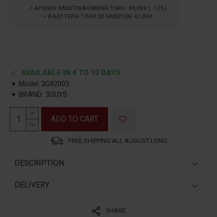
ΑΡΧΙΚΗ ΑΝΑΓΡΑΦΟΜΕΝΗ ΤΙΜΗ: 69,00€ (-12%)
ΚΑΛΥΤΕΡΗ ΤΙΜΗ 30 ΗΜΕΡΩΝ: 61,00€
AVAILABLE IN 4 TO 10 DAYS
Model:
3G82003
BRAND:
3GUYS
ADD TO CART
FREE SHIPPING ALL AUGUST LONG
DESCRIPTION
ΔΙΑΣΤΑΣΗ ΚΑΣΑΣ:
41mm
DELIVERY
ΚΑΠΑΚΙ
:
BIΔΩΤΟ
1. GREECE:
SHARE
1. A. Shipping via Partner Courier:
ΑΔΙΑΒΡΟΧΟ
:
5ΑΤΜ