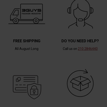
FREE SHIPPING
DO YOU NEED HELP?
All August Long
Call us on
210 2846440