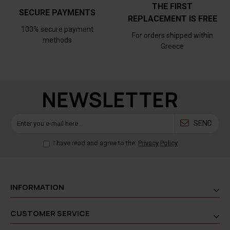
THE FIRST
SECURE PAYMENTS
REPLACEMENT IS FREE
100% secure payment
For orders shipped within
methods
Greece
NEWSLETTER
SEND
I have read and agree to the
Privacy Policy
INFORMATION
CUSTOMER SERVICE