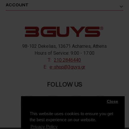
ACCOUNT
98-102 Dekelias, 13671 Acharnes, Athens
Hours of Service: 9:00 - 17:00
T:
210 2846440
E:
e-shop@3guys.gr
FOLLOW US
Close
This website uses cookies to ensure you get
the best experience on our website.
Privacy Policy