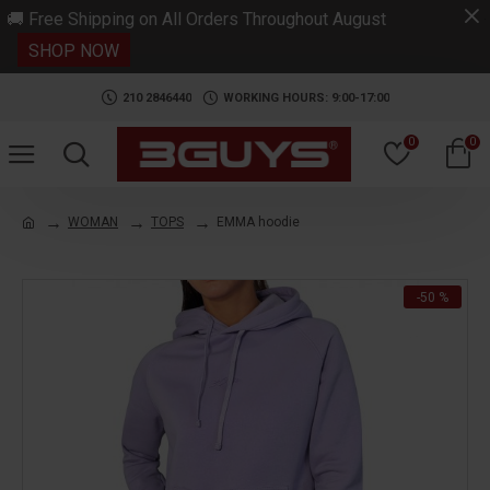
.
🚚 Free Shipping on All Orders Throughout August
SHOP NOW
210 2846440
WORKING HOURS: 9:00-17:00
0
0
WOMAN
TOPS
EMMA hoodie
-50 %