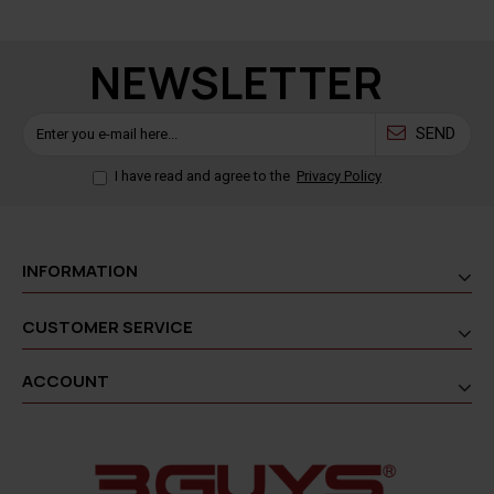
NEWSLETTER
SEND
I have read and agree to the
Privacy Policy
INFORMATION
CUSTOMER SERVICE
ACCOUNT