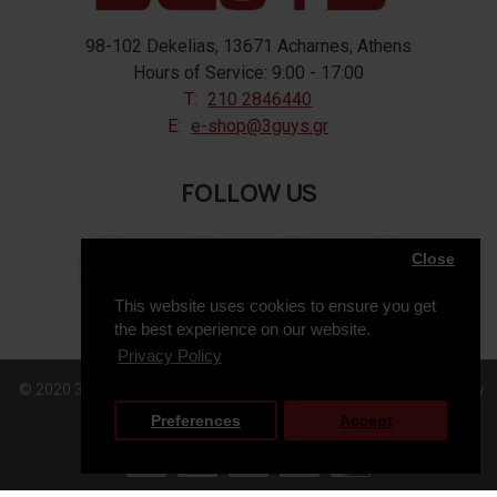
98-102 Dekelias, 13671 Acharnes, Athens
Hours of Service: 9:00 - 17:00
T:
210 2846440
E:
e-shop@3guys.gr
FOLLOW US
Close
This website uses cookies to ensure you get
the best experience on our website.
Privacy Policy
© 2020 3GUYS, All Rights Reserved. Web Design & Development by
Preferences
Accept