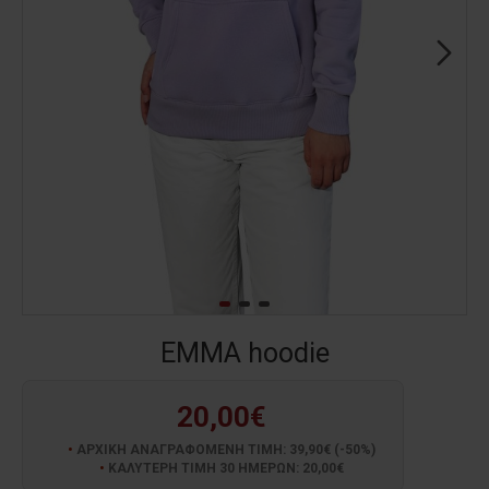
EMMA hoodie
20,00€
ΑΡΧΙΚΗ ΑΝΑΓΡΑΦΟΜΕΝΗ ΤΙΜΗ: 39,90€ (-50%)
ΚΑΛΥΤΕΡΗ ΤΙΜΗ 30 ΗΜΕΡΩΝ: 20,00€