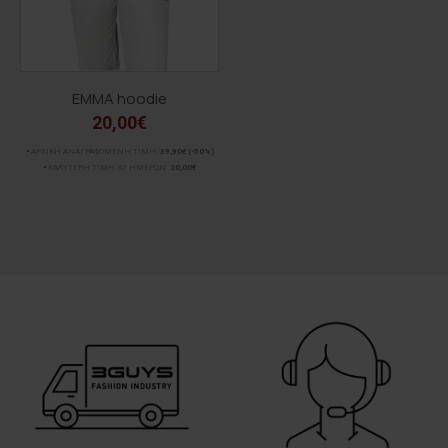
EMMA hoodie
20,00€
ΑΡΧΙΚΗ ΑΝΑΓΡΑΦΟΜΕΝΗ ΤΙΜΗ:
39,90€
(-50%)
ΚΑΛΥΤΕΡΗ ΤΙΜΗ 30 ΗΜΕΡΩΝ:
20,00€