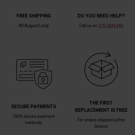
FREE SHIPPING
DO YOU NEED HELP?
All August Long
Call us on
210 2846440
THE FIRST
SECURE PAYMENTS
REPLACEMENT IS FREE
100% secure payment
For orders shipped within
methods
Greece