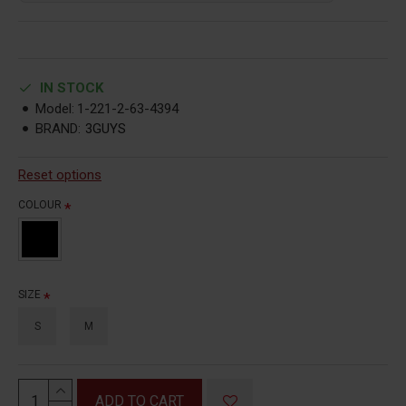
IN STOCK
Model:
1-221-2-63-4394
BRAND:
3GUYS
Reset options
COLOUR
SIZE
S
M
ADD TO CART