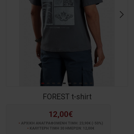
FOREST t-shirt
12,00€
ΑΡΧΙΚΗ ΑΝΑΓΡΑΦΟΜΕΝΗ ΤΙΜΗ: 23,90€ (-50%)
ΚΑΛΥΤΕΡΗ ΤΙΜΗ 30 ΗΜΕΡΩΝ: 12,00€