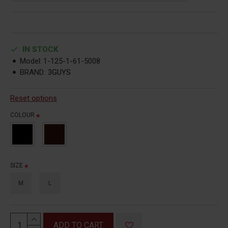
IN STOCK
Model:
1-125-1-61-5008
BRAND:
3GUYS
Reset options
COLOUR
SIZE
M
L
ADD TO CART