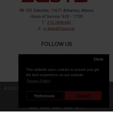
98-102 Dekelias, 13671 Acharnes, Athens
Hours of Service: 9:00 - 17:00
T:
210 2846440
E:
e-shop@3guys.gr
FOLLOW US
Close
This website uses cookies to ensure you get
the best experience on our website.
Privacy Policy
© 2020 3GUYS, All Rights Reserved. Web Design & Development by
Preferences
Accept