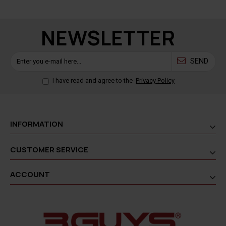
NEWSLETTER
SEND
I have read and agree to the
Privacy Policy
INFORMATION
CUSTOMER SERVICE
ACCOUNT