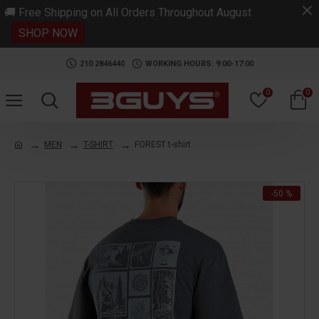
.
🚚 Free Shipping on All Orders Throughout August
SHOP NOW
210 2846440
WORKING HOURS: 9:00-17:00
0
0
MEN
T-SHIRT
FOREST t-shirt
-50 %