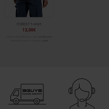
FOREST t-shirt
12,00€
ΑΡΧΙΚΗ ΑΝΑΓΡΑΦΟΜΕΝΗ ΤΙΜΗ:
23,90€
(-50%)
ΚΑΛΥΤΕΡΗ ΤΙΜΗ 30 ΗΜΕΡΩΝ:
12,00€