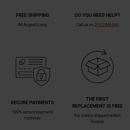
FREE SHIPPING
DO YOU NEED HELP?
All August Long
Call us on
210 2846440
THE FIRST
SECURE PAYMENTS
REPLACEMENT IS FREE
100% secure payment
For orders shipped within
methods
Greece