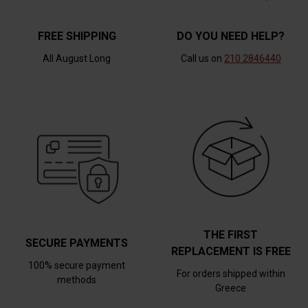
FREE SHIPPING
DO YOU NEED HELP?
All August Long
Call us on
210 2846440
THE FIRST
SECURE PAYMENTS
REPLACEMENT IS FREE
100% secure payment
For orders shipped within
methods
Greece