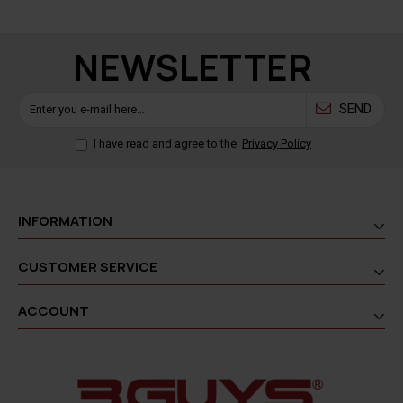
NEWSLETTER
SEND
I have read and agree to the
Privacy Policy
INFORMATION
CUSTOMER SERVICE
ACCOUNT