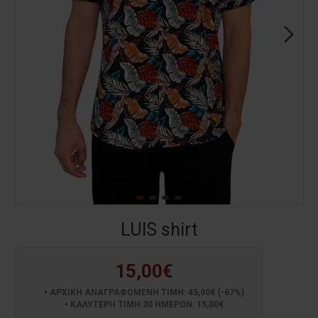
LUIS shirt
15,00€
ΑΡΧΙΚΗ ΑΝΑΓΡΑΦΟΜΕΝΗ ΤΙΜΗ: 45,90€ (-67%)
ΚΑΛΥΤΕΡΗ ΤΙΜΗ 30 ΗΜΕΡΩΝ: 15,00€