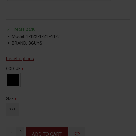
IN STOCK
Model:
1-122-1-21-4473
BRAND:
3GUYS
Reset options
COLOUR
SIZE
XXL
ADD TO CART