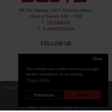
98-102 Dekelias, 13671 Acharnes, Athens
Hours of Service: 9:00 - 17:00
T:
210 2846440
E:
e-shop@3guys.gr
FOLLOW US
Close
This website uses cookies to ensure you get
the best experience on our website.
Privacy Policy
© 2020 3GUYS, All Rights Reserved. Web Design & Development by
Preferences
Accept