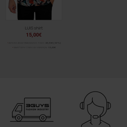
LUIS shirt
15,00€
ΑΡΧΙΚΗ ΑΝΑΓΡΑΦΟΜΕΝΗ ΤΙΜΗ:
45,90€
(-67%)
ΚΑΛΥΤΕΡΗ ΤΙΜΗ 30 ΗΜΕΡΩΝ:
15,00€