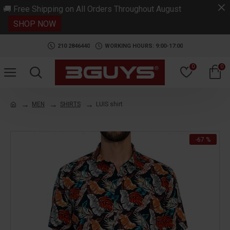
.
🚚 Free Shipping on All Orders Throughout August
SHOP NOW
210 2846440
WORKING HOURS: 9:00-17:00
0
0
MEN
SHIRTS
LUIS shirt
-67 %