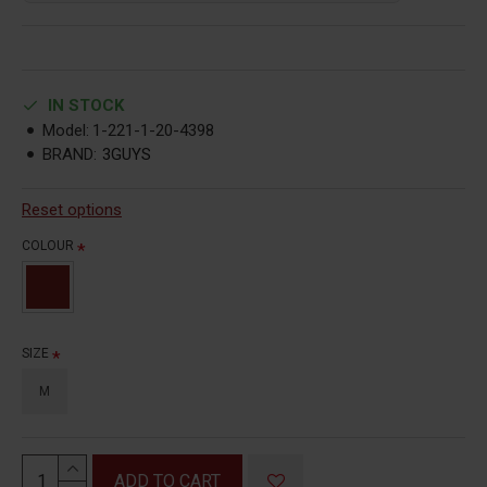
IN STOCK
Model:
1-221-1-20-4398
BRAND:
3GUYS
Reset options
COLOUR
SIZE
M
ADD TO CART