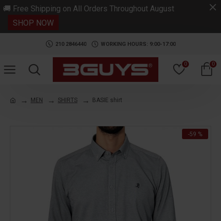
.
🚚 Free Shipping on All Orders Throughout August
SHOP NOW
210 2846440
WORKING HOURS: 9:00-17:00
0
0
MEN
SHIRTS
BASIE shirt
-59 %