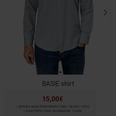
BASIE shirt
15,00€
ΑΡΧΙΚΗ ΑΝΑΓΡΑΦΟΜΕΝΗ ΤΙΜΗ: 36,50€ (-59%)
ΚΑΛΥΤΕΡΗ ΤΙΜΗ 30 ΗΜΕΡΩΝ: 15,00€