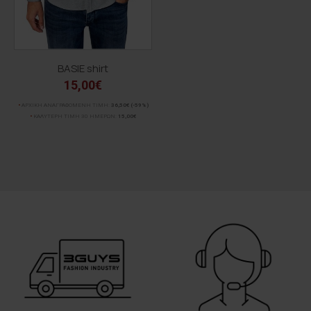
BASIE shirt
15,00€
ΑΡΧΙΚΗ ΑΝΑΓΡΑΦΟΜΕΝΗ ΤΙΜΗ:
36,50€
(-59%)
ΚΑΛΥΤΕΡΗ ΤΙΜΗ 30 ΗΜΕΡΩΝ:
15,00€