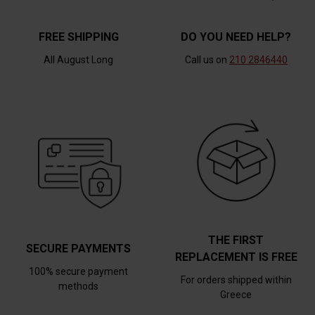
FREE SHIPPING
DO YOU NEED HELP?
All August Long
Call us on
210 2846440
THE FIRST
SECURE PAYMENTS
REPLACEMENT IS FREE
100% secure payment
For orders shipped within
methods
Greece