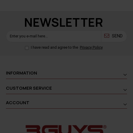
NEWSLETTER
SEND
I have read and agree to the
Privacy Policy
INFORMATION
CUSTOMER SERVICE
ACCOUNT