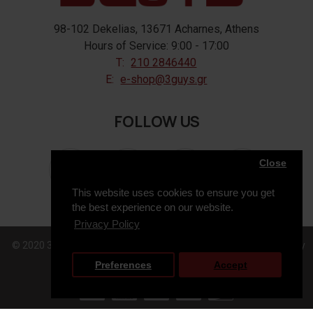
98-102 Dekelias, 13671 Acharnes, Athens
Hours of Service: 9:00 - 17:00
T:
210 2846440
E:
e-shop@3guys.gr
FOLLOW US
Close
This website uses cookies to ensure you get
the best experience on our website.
Privacy Policy
© 2020 3GUYS, All Rights Reserved. Web Design & Development by
Preferences
Accept