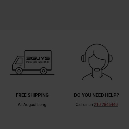
FREE SHIPPING
DO YOU NEED HELP?
All August Long
Call us on
210 2846440