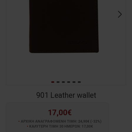
901 Leather wallet
17,00€
ΑΡΧΙΚΗ ΑΝΑΓΡΑΦΟΜΕΝΗ ΤΙΜΗ: 24,90€ (-32%)
ΚΑΛΥΤΕΡΗ ΤΙΜΗ 30 ΗΜΕΡΩΝ: 17,00€