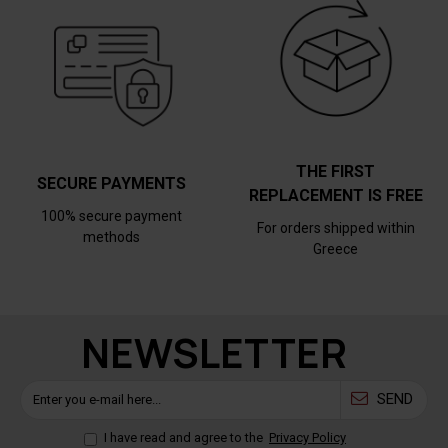
THE FIRST
SECURE PAYMENTS
REPLACEMENT IS FREE
100% secure payment
For orders shipped within
methods
Greece
NEWSLETTER
SEND
I have read and agree to the
Privacy Policy