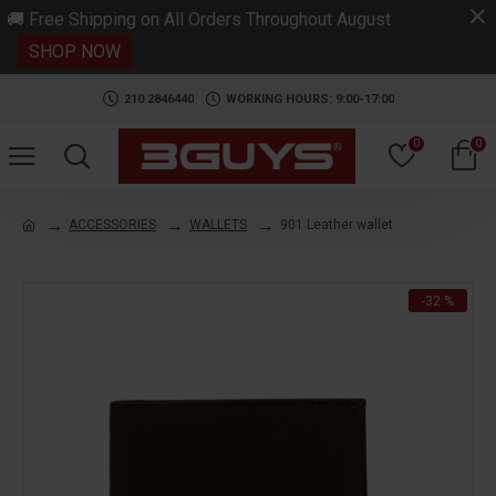
.
🚚 Free Shipping on All Orders Throughout August
SHOP NOW
210 2846440
WORKING HOURS: 9:00-17:00
0
0
ACCESSORIES
WALLETS
901 Leather wallet
-32 %