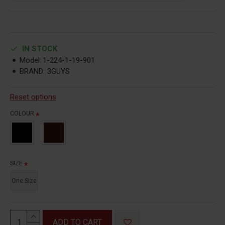
IN STOCK
Model:
1-224-1-19-901
BRAND:
3GUYS
Reset options
COLOUR
SIZE
One Size
ADD TO CART