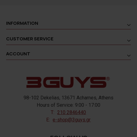
INFORMATION
CUSTOMER SERVICE
ACCOUNT
98-102 Dekelias, 13671 Acharnes, Athens
Hours of Service: 9:00 - 17:00
T:
210 2846440
E:
e-shop@3guys.gr