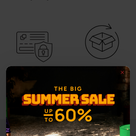
THE FIRST
SECURE PAYMENTS
REPLACEMENT IS FREE
100% secure payment
For orders shipped within
methods
Greece
NEWSLETTER