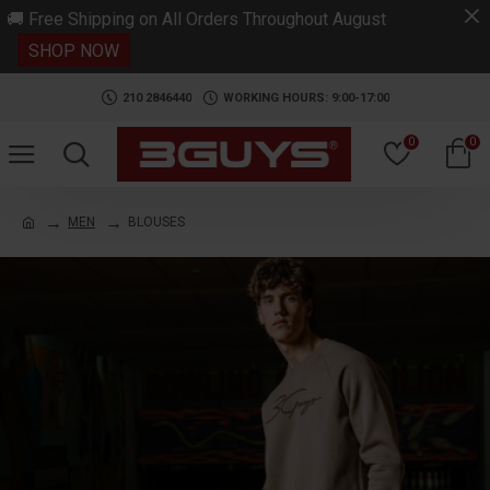
.
🚚 Free Shipping on All Orders Throughout August
SHOP NOW
210 2846440
WORKING HOURS: 9:00-17:00
0
0
MEN
BLOUSES