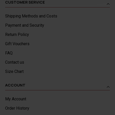
CUSTOMER SERVICE
Shipping Methods and Costs
Payment and Security
Return Policy
Gift Vouchers
FAQ
Contact us
Size Chart
ACCOUNT
My Account
Order History