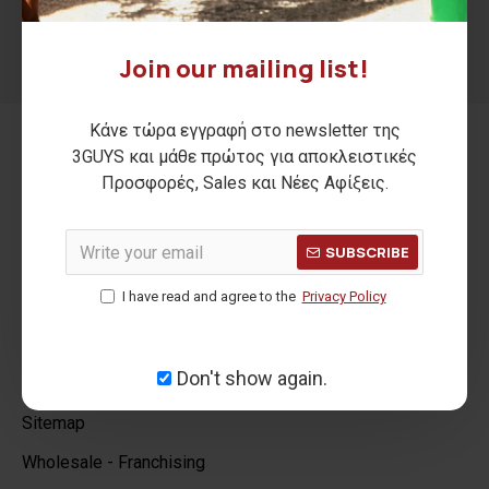
SEND
Join our mailing list!
I have read and agree to the
Privacy Policy
Κάνε τώρα εγγραφή στο newsletter της
3GUYS και μάθε πρώτος για αποκλειστικές
INFORMATION
Προσφορές, Sales και Νέες Αφίξεις.
Our Company
SUBSCRIBE
Stores
I have read and agree to the
Privacy Policy
Privacy Policy
Terms & Conditions
Don't show again.
GDPR Tools
Sitemap
Wholesale - Franchising