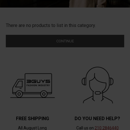
There are no products to list in this category.
CONTINUE
FREE SHIPPING
DO YOU NEED HELP?
All August Long
Call us on
210 2846440