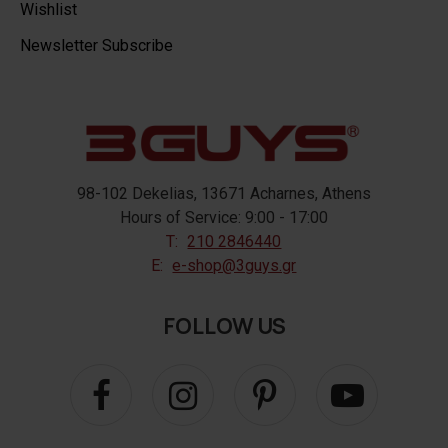
Wishlist
Newsletter Subscribe
98-102 Dekelias, 13671 Acharnes, Athens
Hours of Service: 9:00 - 17:00
T:
210 2846440
E:
e-shop@3guys.gr
FOLLOW US